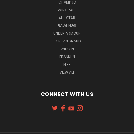
CHAMPRO
WINCRAFT
ALL-STAR
RAWLINGS
UNDER ARMOUR
JORDAN BRAND
WILSON
FRANKLIN
NIKE
VIEW ALL
CONNECT WITH US