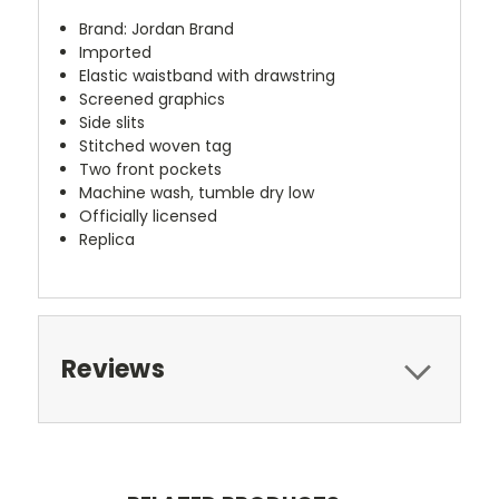
Brand: Jordan Brand
Imported
Elastic waistband with drawstring
Screened graphics
Side slits
Stitched woven tag
Two front pockets
Machine wash, tumble dry low
Officially licensed
Replica
Reviews