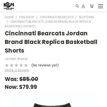
HOME
FAN SHOP
CINCINNATI BEARCATS
BOTTOMS
CINCINNATI BEARCATS JORDAN BRAND BLACK REPLICA
BASKETBALL SHORTS
Cincinnati Bearcats Jordan
Brand Black Replica Basketball
Shorts
Jordan Brand
(No reviews yet)
Write a Review
Was:
$85.00
Now:
$79.99