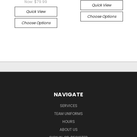
Now:
$79.99
Quick View
Quick View
Choose Options
Choose Options
NAVIGATE
SERVICES
TEAM UNIFORMS
HOURS
ABOUT US