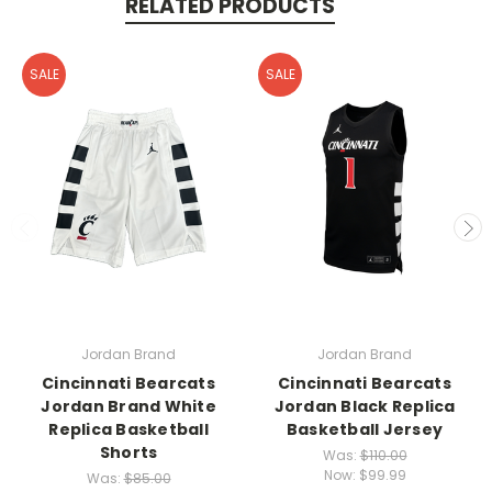
RELATED PRODUCTS
SALE
SALE
Jordan Brand
Jordan Brand
Cincinnati Bearcats
Cincinnati Bearcats
Jordan Brand White
Jordan Black Replica
Replica Basketball
Basketball Jersey
Shorts
Was:
$110.00
Now:
$99.99
Was:
$85.00