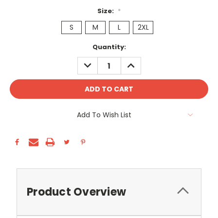
Size:
*
S
M
L
2XL
Current
Quantity:
Stock:
DECREASE
INCREASE
QUANTITY:
QUANTITY:
Add To Wish List
Product Overview