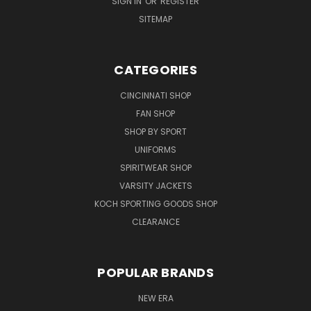
SIGN IN
OR
REGISTER
SITEMAP
CATEGORIES
CINCINNATI SHOP
FAN SHOP
SHOP BY SPORT
UNIFORMS
SPIRITWEAR SHOP
VARSITY JACKETS
KOCH SPORTING GOODS SHOP
CLEARANCE
POPULAR BRANDS
NEW ERA