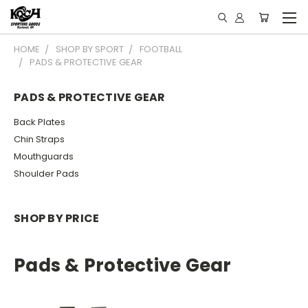
HOME
SHOP BY SPORT
FOOTBALL
PADS & PROTECTIVE GEAR
PADS & PROTECTIVE GEAR
Back Plates
Chin Straps
Mouthguards
Shoulder Pads
SHOP BY PRICE
Pads & Protective Gear