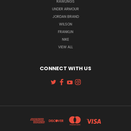
RAWLINGS
UNDER ARMOUR
JORDAN BRAND
WILSON
FRANKLIN
NIKE
VIEW ALL
CONNECT WITH US