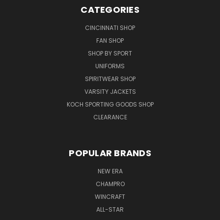
CATEGORIES
CINCINNATI SHOP
FAN SHOP
SHOP BY SPORT
UNIFORMS
SPIRITWEAR SHOP
VARSITY JACKETS
KOCH SPORTING GOODS SHOP
CLEARANCE
POPULAR BRANDS
NEW ERA
CHAMPRO
WINCRAFT
ALL-STAR