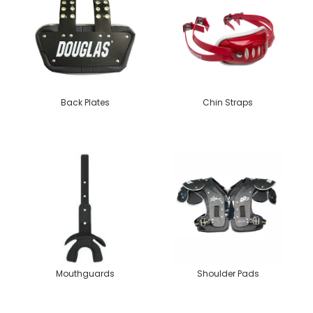
Back Plates
Chin Straps
Mouthguards
Shoulder Pads