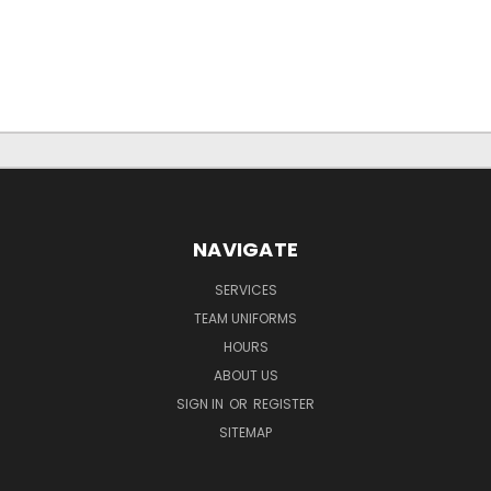
NAVIGATE
SERVICES
TEAM UNIFORMS
HOURS
ABOUT US
SIGN IN
OR
REGISTER
SITEMAP