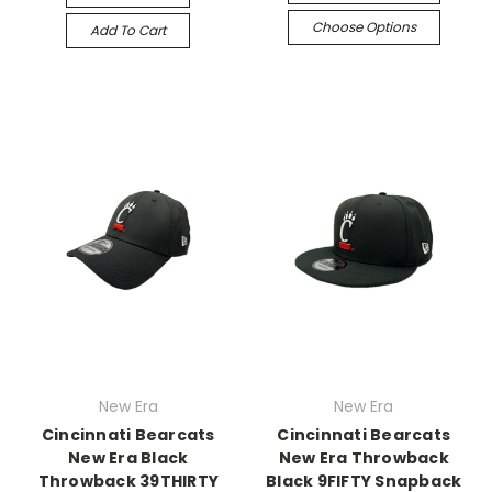
Choose Options
Add To Cart
New Era
New Era
Cincinnati Bearcats
Cincinnati Bearcats
New Era Black
New Era Throwback
Throwback 39THIRTY
Black 9FIFTY Snapback