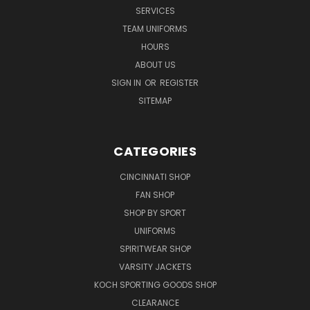
SERVICES
TEAM UNIFORMS
HOURS
ABOUT US
SIGN IN
OR
REGISTER
SITEMAP
CATEGORIES
CINCINNATI SHOP
FAN SHOP
SHOP BY SPORT
UNIFORMS
SPIRITWEAR SHOP
VARSITY JACKETS
KOCH SPORTING GOODS SHOP
CLEARANCE