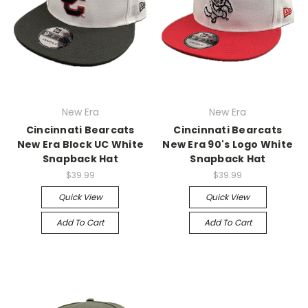
New Era
New Era
Cincinnati Bearcats
Cincinnati Bearcats
New Era Block UC White
New Era 90's Logo White
Snapback Hat
Snapback Hat
$39.99
$39.99
Quick View
Quick View
Add To Cart
Add To Cart