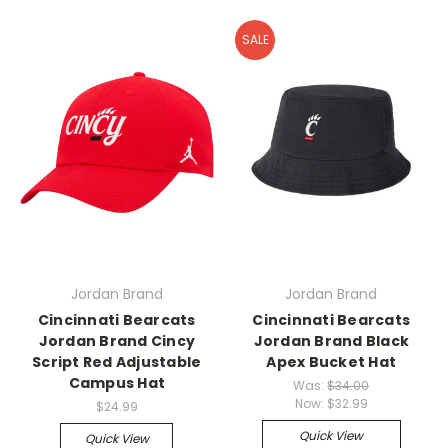
SALE
Jordan Brand
Jordan Brand
Cincinnati Bearcats
Cincinnati Bearcats
Jordan Brand Cincy
Jordan Brand Black
Script Red Adjustable
Apex Bucket Hat
Campus Hat
Was:
$34.00
Now:
$32.99
$24.99
Quick View
Quick View