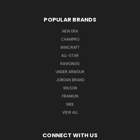
POPULAR BRANDS
NEW ERA
CHAMPRO
WINCRAFT
ALL-STAR
RAWLINGS
UNDER ARMOUR
JORDAN BRAND
WILSON
FRANKLIN
NIKE
VIEW ALL
CONNECT WITH US