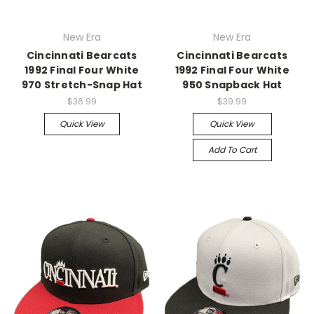
New Era
New Era
Cincinnati Bearcats
Cincinnati Bearcats
1992 Final Four White
1992 Final Four White
970 Stretch-Snap Hat
950 Snapback Hat
$36.99
$39.99
Quick View
Quick View
Add To Cart