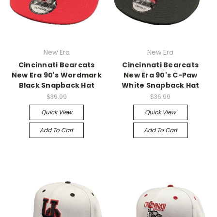
New Era
New Era
Cincinnati Bearcats
Cincinnati Bearcats
New Era 90's Wordmark
New Era 90's C-Paw
Black Snapback Hat
White Snapback Hat
$39.99
$36.99
Quick View
Quick View
Add To Cart
Add To Cart