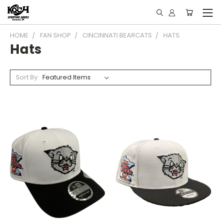
HOME
FAN SHOP
CINCINNATI BEARCATS
HATS
Hats
Sort By: