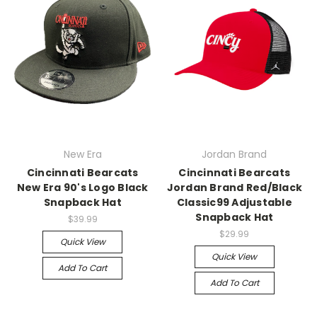
New Era
Jordan Brand
Cincinnati Bearcats
Cincinnati Bearcats
New Era 90's Logo Black
Jordan Brand Red/Black
Snapback Hat
Classic99 Adjustable
Snapback Hat
$39.99
$29.99
Quick View
Quick View
Add To Cart
Add To Cart