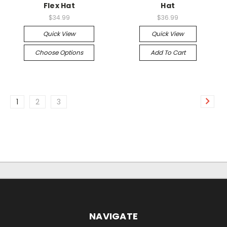
Flex Hat
Hat
$34.99
$36.99
Quick View
Quick View
Choose Options
Add To Cart
1
2
3
NAVIGATE