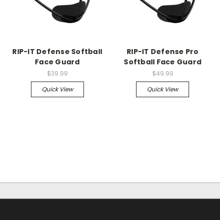
RIP-IT Defense Softball
RIP-IT Defense Pro
Face Guard
Softball Face Guard
$39.99
$49.99
Quick View
Quick View