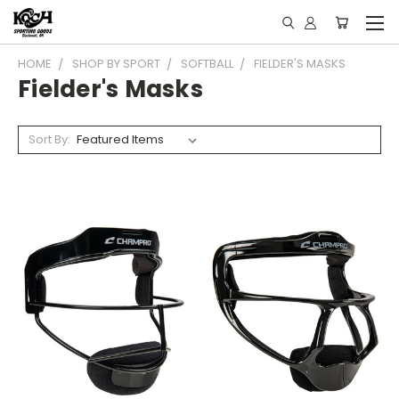
HOME
SHOP BY SPORT
SOFTBALL
FIELDER'S MASKS
Fielder's Masks
Sort By: