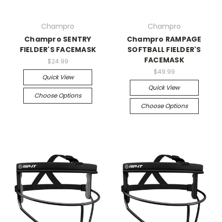
Champro
Champro
Champro SENTRY
Champro RAMPAGE
FIELDER'S FACEMASK
SOFTBALL FIELDER'S
FACEMASK
$24.99
$49.99
Quick View
Quick View
Choose Options
Choose Options