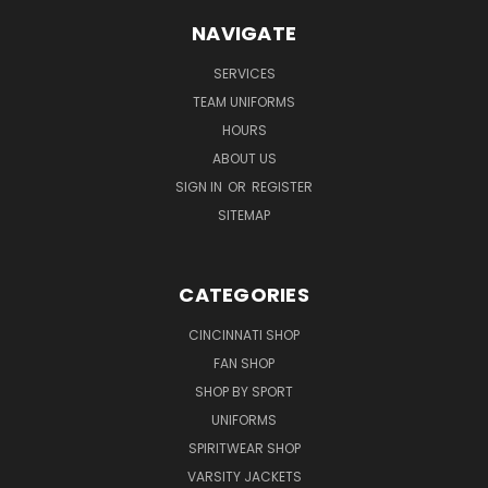
NAVIGATE
SERVICES
TEAM UNIFORMS
HOURS
ABOUT US
SIGN IN
OR
REGISTER
SITEMAP
CATEGORIES
CINCINNATI SHOP
FAN SHOP
SHOP BY SPORT
UNIFORMS
SPIRITWEAR SHOP
VARSITY JACKETS