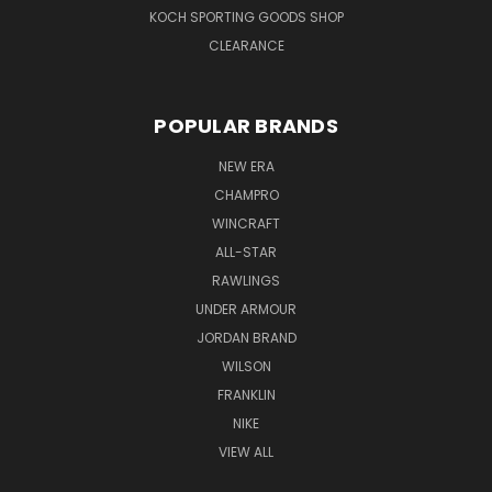
KOCH SPORTING GOODS SHOP
CLEARANCE
POPULAR BRANDS
NEW ERA
CHAMPRO
WINCRAFT
ALL-STAR
RAWLINGS
UNDER ARMOUR
JORDAN BRAND
WILSON
FRANKLIN
NIKE
VIEW ALL