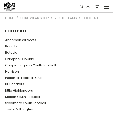
HOME
SPIRITWEAR SHOP
YOUTH TEAMS
FOOTBALL
FOOTBALL
Anderson Wildcats
Bandits
Batavia
Campbell County
Cooper Jaguars Youth Football
Harrison
Indian Hill Football Club
Lil' Senators
Little Highlanders
Mason Youth Football
Sycamore Youth Football
Taylor Mill Eagles