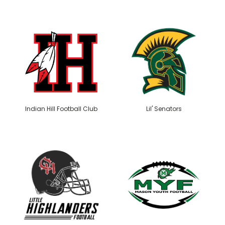
Indian Hill Football Club
Lil' Senators