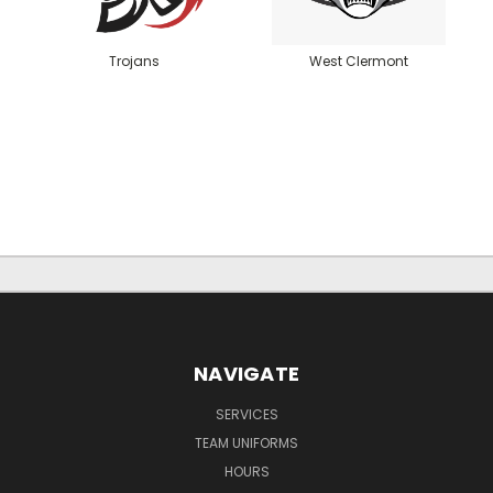
Trojans
West Clermont
NAVIGATE
SERVICES
TEAM UNIFORMS
HOURS