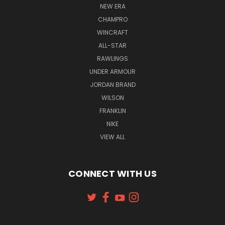
NEW ERA
CHAMPRO
WINCRAFT
ALL-STAR
RAWLINGS
UNDER ARMOUR
JORDAN BRAND
WILSON
FRANKLIN
NIKE
VIEW ALL
CONNECT WITH US