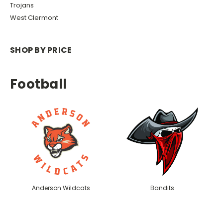
Trojans
West Clermont
SHOP BY PRICE
Football
Anderson Wildcats
Bandits