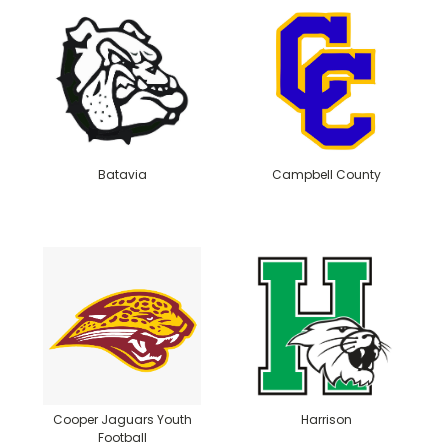
Batavia
Campbell County
Cooper Jaguars Youth
Harrison
Football