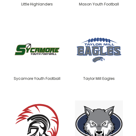
Little Highlanders
Mason Youth Football
Sycamore Youth Football
Taylor Mill Eagles