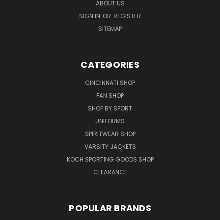
ABOUT US
SIGN IN
OR
REGISTER
SITEMAP
CATEGORIES
CINCINNATI SHOP
FAN SHOP
SHOP BY SPORT
UNIFORMS
SPIRITWEAR SHOP
VARSITY JACKETS
KOCH SPORTING GOODS SHOP
CLEARANCE
POPULAR BRANDS