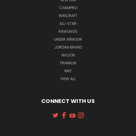
CHAMPRO
WINCRAFT
ALL-STAR
RAWLINGS
UNDER ARMOUR
JORDAN BRAND
WILSON
FRANKLIN
NIKE
VIEW ALL
CONNECT WITH US