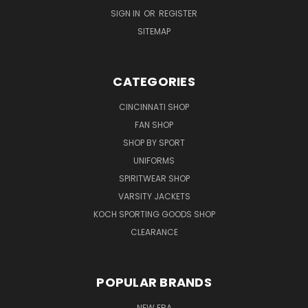
SIGN IN
OR
REGISTER
SITEMAP
CATEGORIES
CINCINNATI SHOP
FAN SHOP
SHOP BY SPORT
UNIFORMS
SPIRITWEAR SHOP
VARSITY JACKETS
KOCH SPORTING GOODS SHOP
CLEARANCE
POPULAR BRANDS
NEW ERA