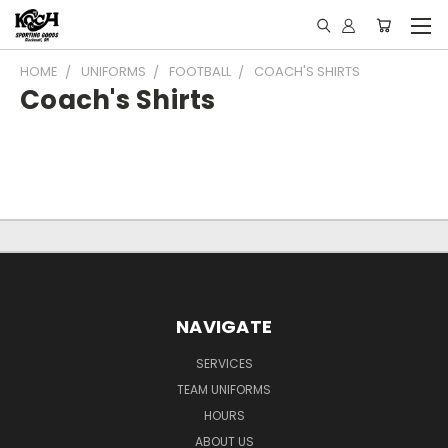
HOME
UNIFORMS
FOOTBALL
COACH'S SHIRTS
Coach's Shirts
NAVIGATE
SERVICES
TEAM UNIFORMS
HOURS
ABOUT US