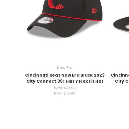
New Era
Cincinnati Reds New Era Black 2023
Cincinn
City Connect 39THIRTY Flex Fit Hat
City C
Was:
$37.99
Now:
$36.99