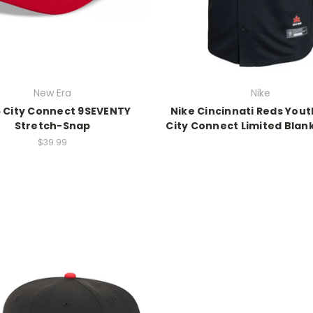
New Era
Nike
 City Connect 9SEVENTY
Nike Cincinnati Reds Yout
Stretch-Snap
City Connect Limited Blan
$39.99