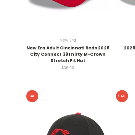
New Era
New Era Adult Cincinnati Reds 2026
2026
City Connect 39Thirty M-Crown
Stretch Fit Hat
$36.99
SALE
SALE