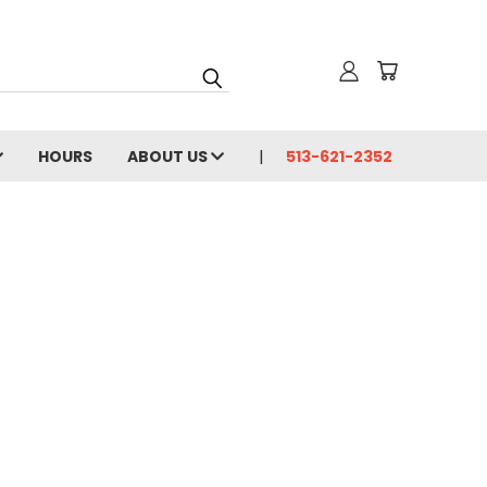
HOURS
ABOUT US
513-621-2352