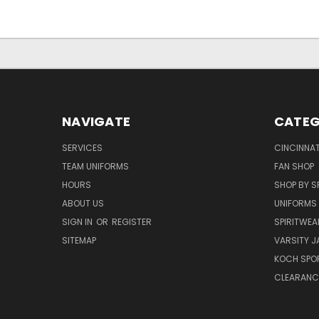
NAVIGATE
CATEG
SERVICES
CINCINNAT
TEAM UNIFORMS
FAN SHOP
HOURS
SHOP BY S
ABOUT US
UNIFORMS
SIGN IN
OR
REGISTER
SPIRITWEA
SITEMAP
VARSITY J
KOCH SPO
CLEARANC