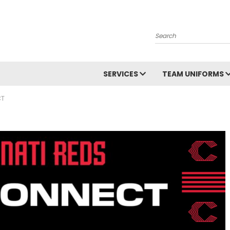
Search
SERVICES
TEAM UNIFORMS
CT