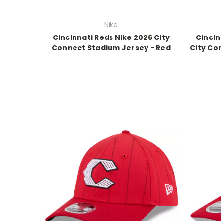
Nike
Cincinnati Reds Nike 2026 City
Cincin
Connect Stadium Jersey - Red
City Co