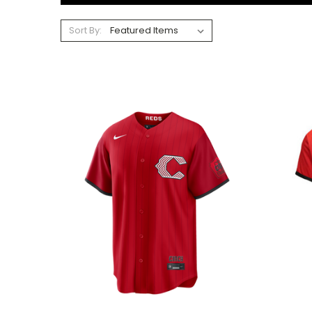
Sort By: