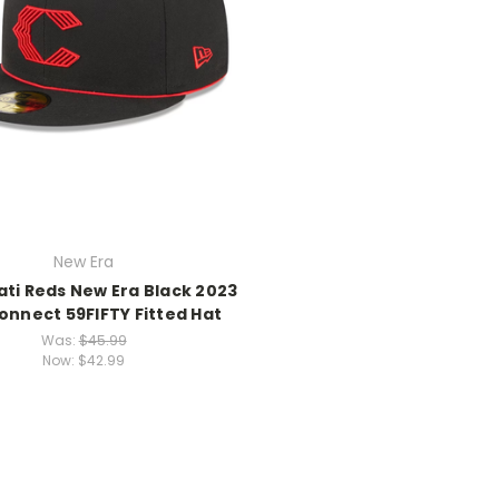
New Era
ati Reds New Era Black 2023
onnect 59FIFTY Fitted Hat
Was:
$45.99
Now:
$42.99