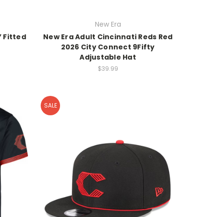
New Era
 Fitted
New Era Adult Cincinnati Reds Red
2026 City Connect 9Fifty
Adjustable Hat
$39.99
SALE