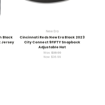
New Era
h Black
Cincinnati Reds New Era Black 2023
k Jersey
City Connect 9FIFTY Snapback
Adjustable Hat
Was:
$38.99
Now:
$36.99