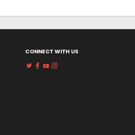
CONNECT WITH US