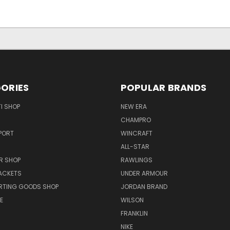
ORIES
POPULAR BRANDS
I SHOP
NEW ERA
CHAMPRO
PORT
WINCRAFT
ALL-STAR
R SHOP
RAWLINGS
ACKETS
UNDER ARMOUR
RTING GOODS SHOP
JORDAN BRAND
E
WILSON
FRANKLIN
NIKE