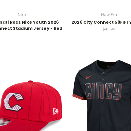
Nike
New Era
nati Reds Nike Youth 2026
2026 City Connect 59FIFTY
nnect Stadium Jersey - Red
$46.99