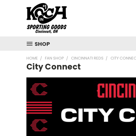
SHOP
HOME
FAN SHOP
CINCINNATI REDS
CITY CONNE
City Connect