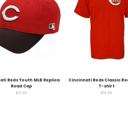
ati Reds Youth MLB Replica
Cincinnati Reds Classic R
Road Cap
T-shirt
$12.99
$14.99