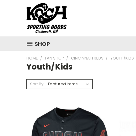
SHOP
HOME
FAN SHOP
CINCINNATI REDS
YOUTH/KIDS
Youth/Kids
Sort By: