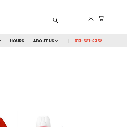
HOURS
ABOUT US
513-621-2352