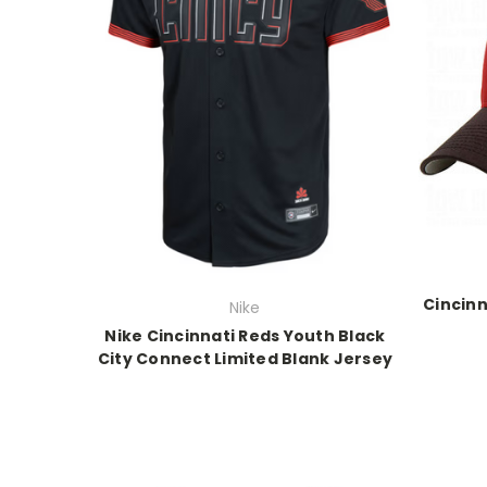
Cincinn
Nike
Nike Cincinnati Reds Youth Black
City Connect Limited Blank Jersey