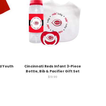
ed Youth
Cincinnati Reds Infant 3-Piece
Bottle, Bib & Pacifier Gift Set
$19.99