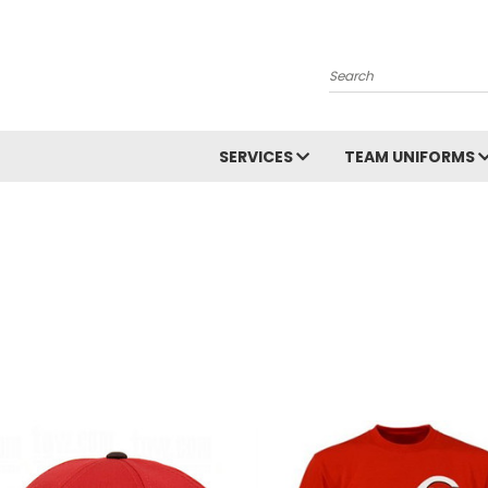
Search
SERVICES
TEAM UNIFORMS