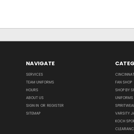
NAVIGATE
CATEG
SERVICES
CINCINNAT
TEAM UNIFORMS
FAN SHOP
HOURS
SHOP BY S
ABOUT US
UNIFORMS
SIGN IN
OR
REGISTER
SPIRITWEA
SITEMAP
VARSITY J
KOCH SPO
CLEARANC