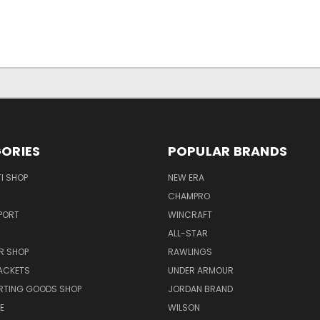
ORIES
POPULAR BRANDS
I SHOP
NEW ERA
CHAMPRO
PORT
WINCRAFT
ALL-STAR
R SHOP
RAWLINGS
ACKETS
UNDER ARMOUR
RTING GOODS SHOP
JORDAN BRAND
E
WILSON