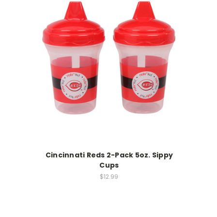
Cincinnati Reds 2-Pack 5oz. Sippy
Cups
$12.99