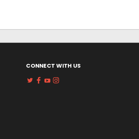
CONNECT WITH US