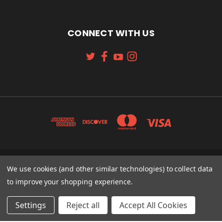
CONNECT WITH US
131 W. 4TH STREET CINCINNATI, OH 45202
We use cookies (and other similar technologies) to collect data
513-621-2352
to improve your shopping experience.
© 2026 Koch Sporting Goods
Settings
Reject all
Accept All Cookies