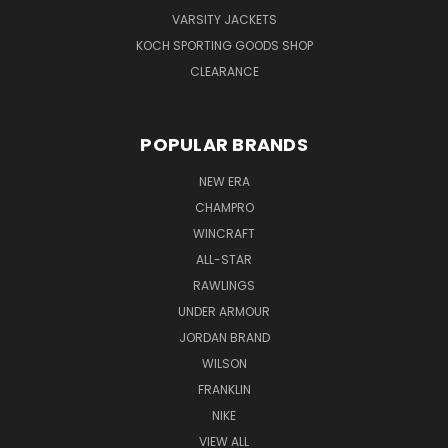
VARSITY JACKETS
KOCH SPORTING GOODS SHOP
CLEARANCE
POPULAR BRANDS
NEW ERA
CHAMPRO
WINCRAFT
ALL-STAR
RAWLINGS
UNDER ARMOUR
JORDAN BRAND
WILSON
FRANKLIN
NIKE
VIEW ALL