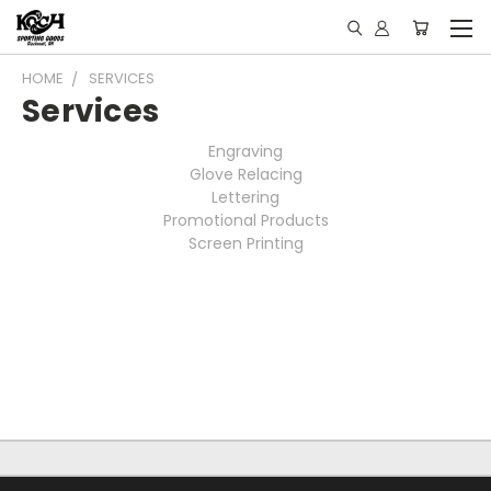
HOME
SERVICES
Services
Engraving
Glove Relacing
Lettering
Promotional Products
Screen Printing