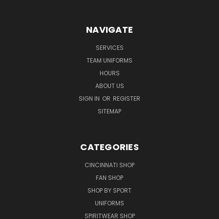
NAVIGATE
SERVICES
TEAM UNIFORMS
HOURS
ABOUT US
SIGN IN
OR
REGISTER
SITEMAP
CATEGORIES
CINCINNATI SHOP
FAN SHOP
SHOP BY SPORT
UNIFORMS
SPIRITWEAR SHOP