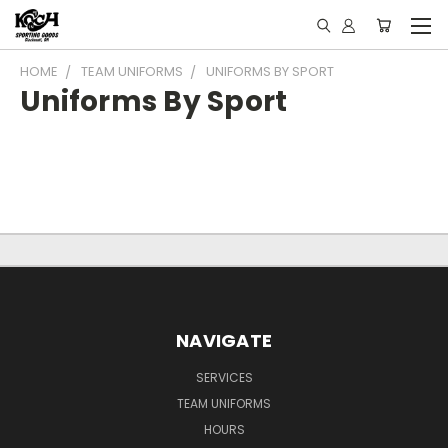
HOME
TEAM UNIFORMS
UNIFORMS BY SPORT
Uniforms By Sport
NAVIGATE
SERVICES
TEAM UNIFORMS
HOURS