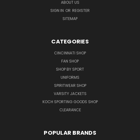
ABOUT US
SIGN IN
OR
REGISTER
SITEMAP
CATEGORIES
CINCINNATI SHOP
FAN SHOP
SHOP BY SPORT
UNIFORMS
SPIRITWEAR SHOP
VARSITY JACKETS
KOCH SPORTING GOODS SHOP
CLEARANCE
POPULAR BRANDS