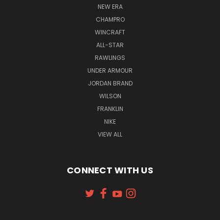
NEW ERA
CHAMPRO
WINCRAFT
ALL-STAR
RAWLINGS
UNDER ARMOUR
JORDAN BRAND
WILSON
FRANKLIN
NIKE
VIEW ALL
CONNECT WITH US