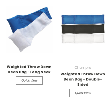
Weighted Throw Down
Champro
Bean Bag - Long Neck
Weighted Throw Down
Bean Bag - Double-
Quick View
Sided
Quick View