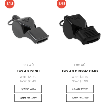
SALE
SALE
Fox 40
Fox 40
Fox 40 Pearl
Fox 40 Classic CMG
Was:
$4.49
Was:
$8.49
Now:
$3.49
Now:
$6.99
Quick View
Quick View
Add To Cart
Add To Cart