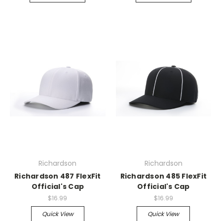
Richardson
Richardson
Richardson 487 FlexFit
Richardson 485 FlexFit
Official's Cap
Official's Cap
$16.99
$16.99
Quick View
Quick View