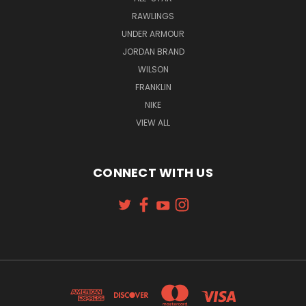
RAWLINGS
UNDER ARMOUR
JORDAN BRAND
WILSON
FRANKLIN
NIKE
VIEW ALL
CONNECT WITH US