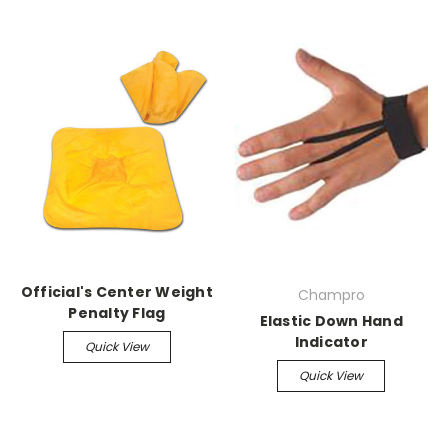
Official's Center Weight
Champro
Penalty Flag
Elastic Down Hand
Indicator
Quick View
Quick View