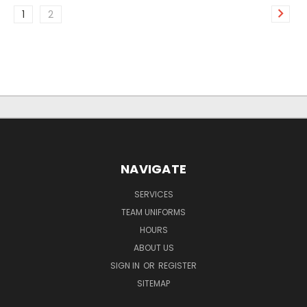
1
2
NAVIGATE
SERVICES
TEAM UNIFORMS
HOURS
ABOUT US
SIGN IN
OR
REGISTER
SITEMAP