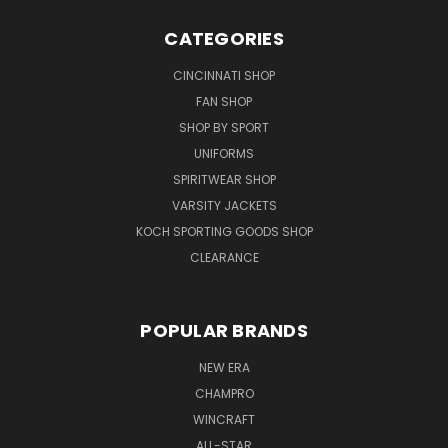
CATEGORIES
CINCINNATI SHOP
FAN SHOP
SHOP BY SPORT
UNIFORMS
SPIRITWEAR SHOP
VARSITY JACKETS
KOCH SPORTING GOODS SHOP
CLEARANCE
POPULAR BRANDS
NEW ERA
CHAMPRO
WINCRAFT
ALL-STAR