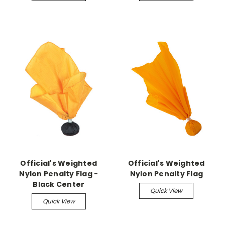
Official's Weighted
Official's Weighted
Nylon Penalty Flag -
Nylon Penalty Flag
Black Center
Quick View
Quick View