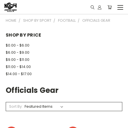
HOME
SHOP BY SPORT
FOOTBALL
OFFICIALS GEAR
SHOP BY PRICE
$0.00 - $6.00
$6.00 - $9.00
$9.00 - $11.00
$11.00 - $14.00
$14.00 - $17.00
Officials Gear
Sort By: