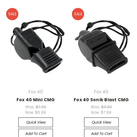
SALE
SALE
Fox 40
Fox 40
Fox 40 Mini CMG
Fox 40 Sonik Blast CMG
Was:
$7.99
Was:
$11.99
Now:
$5.99
Now:
$7.99
Quick View
Quick View
Add To Cart
Add To Cart