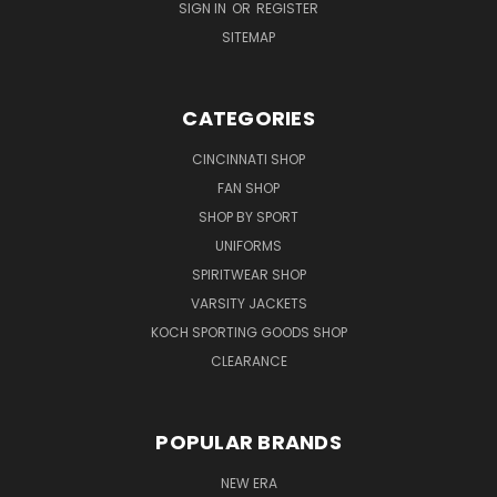
SIGN IN
OR
REGISTER
SITEMAP
CATEGORIES
CINCINNATI SHOP
FAN SHOP
SHOP BY SPORT
UNIFORMS
SPIRITWEAR SHOP
VARSITY JACKETS
KOCH SPORTING GOODS SHOP
CLEARANCE
POPULAR BRANDS
NEW ERA