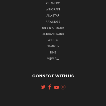
CHAMPRO
WINCRAFT
ALL-STAR
RAWLINGS
UNDER ARMOUR
JORDAN BRAND
WILSON
FRANKLIN
NIKE
VIEW ALL
CONNECT WITH US