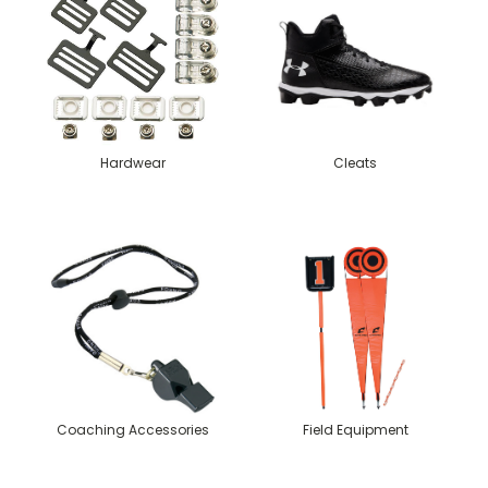
Hardwear
Cleats
Coaching Accessories
Field Equipment