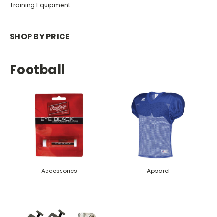
Training Equipment
SHOP BY PRICE
Football
Accessories
Apparel