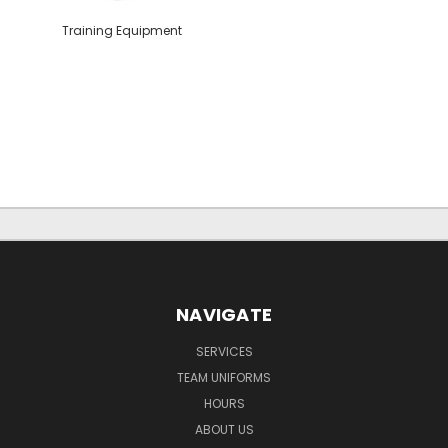
Training Equipment
NAVIGATE
SERVICES
TEAM UNIFORMS
HOURS
ABOUT US