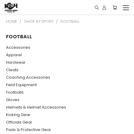
HOME
SHOP BY SPORT
FOOTBALL
FOOTBALL
Accessories
Apparel
Hardwear
Cleats
Coaching Accessories
Field Equipment
Footballs
Gloves
Helmets & Helmet Accessories
Kicking Gear
Officials Gear
Pads & Protective Gear