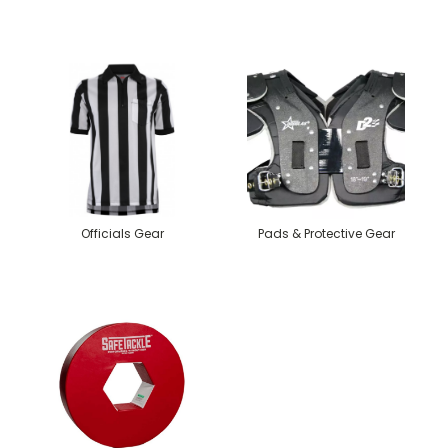
Officials Gear
Pads & Protective Gear