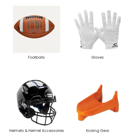
Footballs
Gloves
Helmets & Helmet Accessories
Kicking Gear