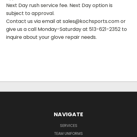
Next Day rush service fee. Next Day option is
subject to approval.
Contact us via email at sales@kochsports.com or
give us a call Monday-Saturday at 513-621-2352 to
inquire about your glove repair needs.
NAVIGATE
SERVICES
TEAM UNIFORMS