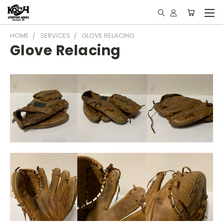
HOME
SERVICES
GLOVE RELACING
Glove Relacing