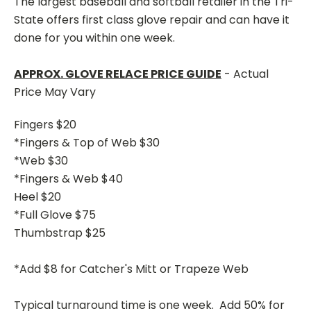
The largest baseball and softball retailer in the Tri-
State offers first class glove repair and can have it
done for you within one week.
APPROX. GLOVE RELACE PRICE GUIDE
- Actual
Price May Vary
Fingers $20
*Fingers & Top of Web $30
*Web $30
*Fingers & Web $40
Heel $20
*Full Glove $75
Thumbstrap $25
*Add $8 for Catcher's Mitt or Trapeze Web
Typical turnaround time is one week. Add 50% for