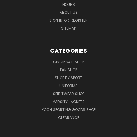
HOURS
ABOUT US
SIGN IN
OR
REGISTER
SITEMAP
CATEGORIES
CINCINNATI SHOP
FAN SHOP
SHOP BY SPORT
UNIFORMS
SPIRITWEAR SHOP
VARSITY JACKETS
KOCH SPORTING GOODS SHOP
CLEARANCE