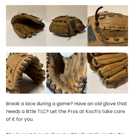
Break a lace during a game? Have an old glove that
needs a little TLC? Let the Pros at Koch's take care
of it for you.