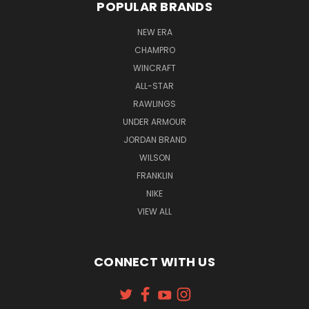
POPULAR BRANDS
NEW ERA
CHAMPRO
WINCRAFT
ALL-STAR
RAWLINGS
UNDER ARMOUR
JORDAN BRAND
WILSON
FRANKLIN
NIKE
VIEW ALL
CONNECT WITH US