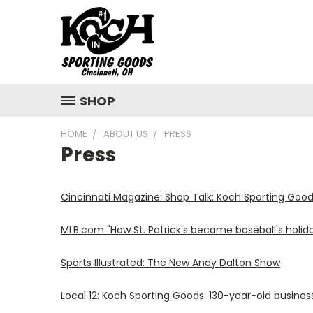
SHOP
HOME
ABOUT US
PRESS
Press
Cincinnati Magazine: Shop Talk: Koch Sporting Goo
MLB.com "How St. Patrick's became baseball's holid
Sports Illustrated: The New Andy Dalton Show
Local 12: Koch Sporting Goods: 130-year-old busine