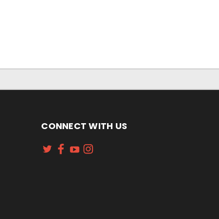
CONNECT WITH US