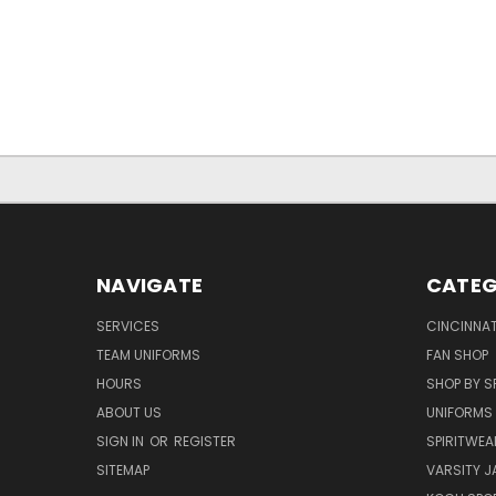
NAVIGATE
CATEG
SERVICES
CINCINNAT
TEAM UNIFORMS
FAN SHOP
HOURS
SHOP BY S
ABOUT US
UNIFORMS
SIGN IN
OR
REGISTER
SPIRITWEA
SITEMAP
VARSITY J