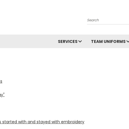
Search
SERVICES
TEAM UNIFORMS
ds
ay"
ss started with and stayed with embroidery