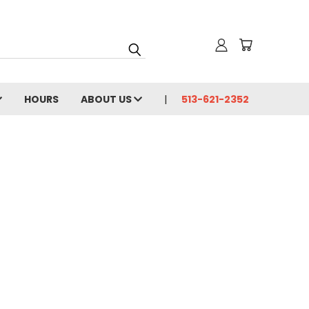
HOURS
ABOUT US
513-621-2352