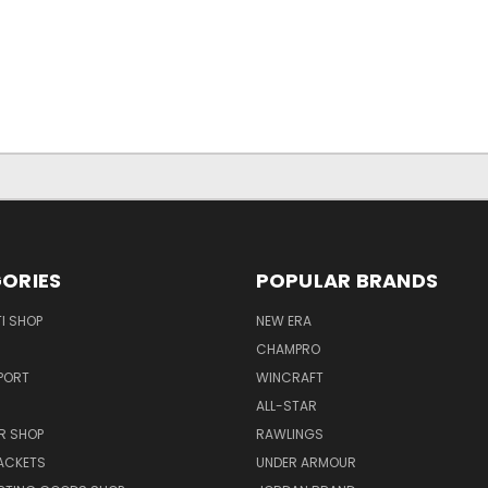
ORIES
POPULAR BRANDS
I SHOP
NEW ERA
CHAMPRO
PORT
WINCRAFT
ALL-STAR
R SHOP
RAWLINGS
ACKETS
UNDER ARMOUR