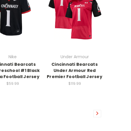
Nike
Under Armour
innati Bearcats
Cincinnati Bearcats
reschool #1 Black
Under Armour Red
a Football Jersey
Premier Football Jersey
$59.99
$119.99