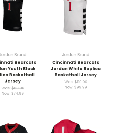
Jordan Brand
Jordan Brand
innati Bearcats
Cincinnati Bearcats
dan Youth Black
Jordan White Replica
lica Basketball
Basketball Jersey
Jersey
Was:
$110.00
Now:
$99.99
Was:
$80.00
Now:
$74.99