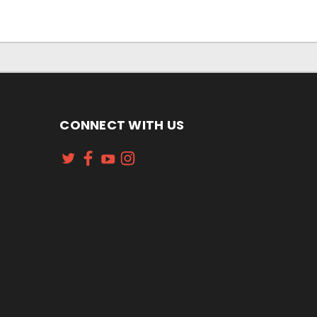
CONNECT WITH US