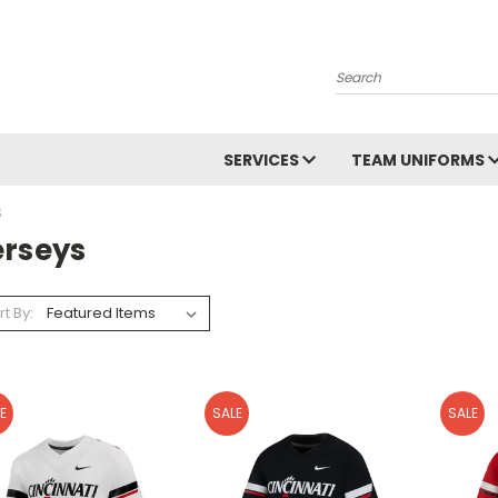
Search
SERVICES
TEAM UNIFORMS
S
erseys
rt By:
E
SALE
SALE