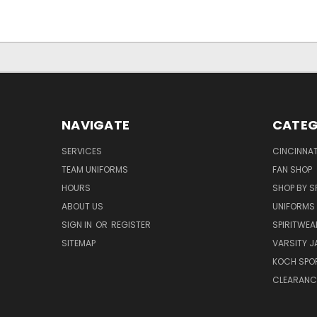
NAVIGATE
CATEG
SERVICES
CINCINNAT
TEAM UNIFORMS
FAN SHOP
HOURS
SHOP BY S
ABOUT US
UNIFORMS
SIGN IN
OR
REGISTER
SPIRITWEA
SITEMAP
VARSITY J
KOCH SPO
CLEARANC