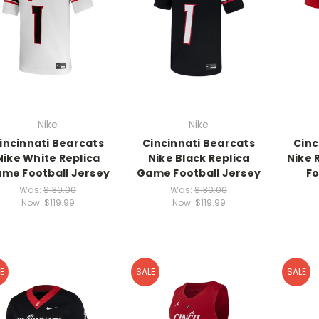
Nike
Nike
incinnati Bearcats
Cincinnati Bearcats
Cinc
Nike White Replica
Nike Black Replica
Nike 
me Football Jersey
Game Football Jersey
Fo
Was:
$130.00
Was:
$130.00
Now:
$119.99
Now:
$119.99
E
SALE
SALE