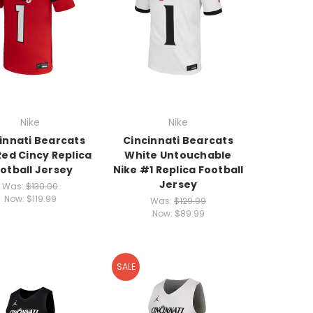
Nike
Nike
innati Bearcats
Cincinnati Bearcats
Red Cincy Replica
White Untouchable
otball Jersey
Nike #1 Replica Football
Jersey
Was:
$130.00
Now:
$119.99
Was:
$129.99
Now:
$89.99
SALE