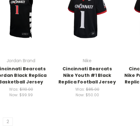
Jordan Brand
Nike
incinnati Bearcats
Cincinnati Bearcats
Cinc
ordan Black Replica
Nike Youth #1 Black
Nike P
Basketball Jersey
Replica Football Jersey
Replic
Was:
$110.00
Was:
$85.00
Now:
$99.99
Now:
$50.00
2