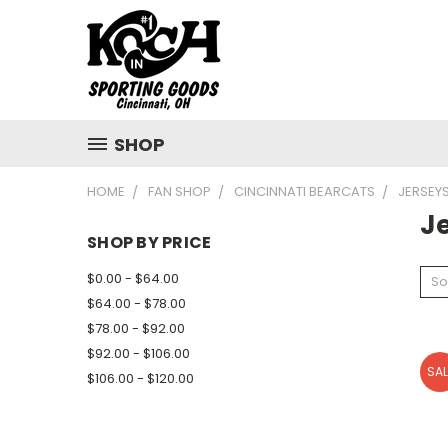
SHOP
HOME
FAN SHOP
CINCINNATI BEARCATS
JERSEY
J
SHOP BY PRICE
$0.00 - $64.00
So
$64.00 - $78.00
$78.00 - $92.00
$92.00 - $106.00
SAL
$106.00 - $120.00