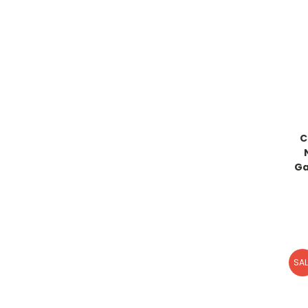
C
Ga
SAL