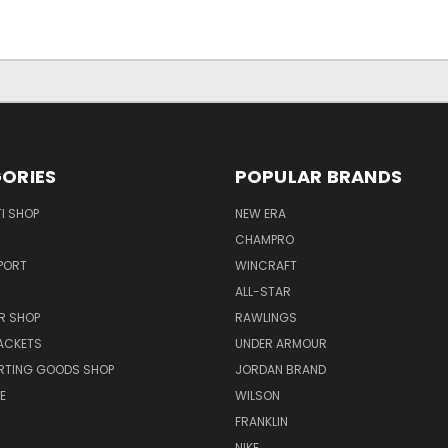
ORIES
POPULAR BRANDS
I SHOP
NEW ERA
CHAMPRO
PORT
WINCRAFT
ALL-STAR
R SHOP
RAWLINGS
ACKETS
UNDER ARMOUR
RTING GOODS SHOP
JORDAN BRAND
E
WILSON
FRANKLIN
NIKE