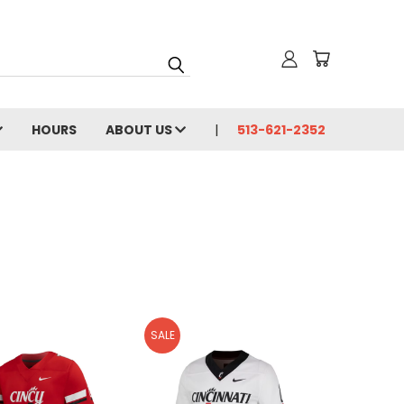
HOURS
ABOUT US
513-621-2352
SALE