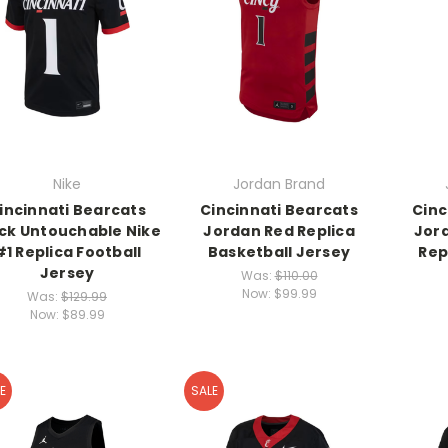
Nike
Jordan Brand
incinnati Bearcats
Cincinnati Bearcats
Cinc
ck Untouchable Nike
Jordan Red Replica
Jor
#1 Replica Football
Basketball Jersey
Rep
Jersey
Was:
$110.00
Now:
$99.99
Was:
$129.99
Now:
$89.99
E
SALE