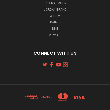
UNDER ARMOUR
JORDAN BRAND
WILSON
FRANKLIN
NIKE
VIEW ALL
CONNECT WITH US