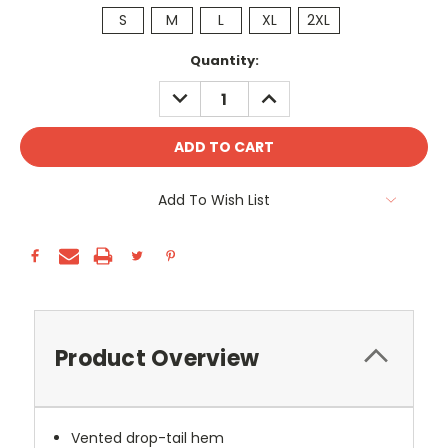
S
M
L
XL
2XL
Current
Quantity:
Stock:
DECREASE
INCREASE
QUANTITY:
QUANTITY:
Add To Wish List
Product Overview
Vented drop-tail hem