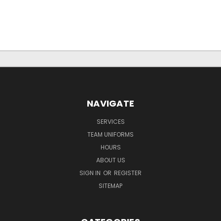
NAVIGATE
SERVICES
TEAM UNIFORMS
HOURS
ABOUT US
SIGN IN
OR
REGISTER
SITEMAP