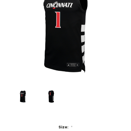
Size:
*