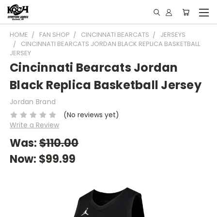
HOME
FAN SHOP
CINCINNATI BEARCATS
JERSEYS
CINCINNATI BEARCATS JORDAN BLACK REPLICA BASKETBALL
JERSEY
Cincinnati Bearcats Jordan
Black Replica Basketball Jersey
Jordan Brand
(No reviews yet)
Write a Review
Was:
$110.00
Now:
$99.99