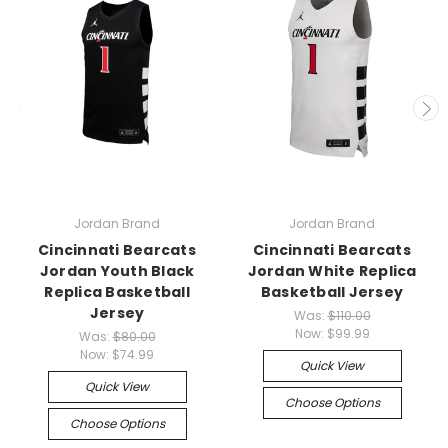
Jordan Brand
Jordan Brand
Cincinnati Bearcats
Cincinnati Bearcats
Jordan Youth Black
Jordan White Replica
Replica Basketball
Basketball Jersey
Jersey
Was:
$110.00
Now:
$99.99
Was:
$80.00
Now:
$74.99
Quick View
Quick View
Choose Options
Choose Options