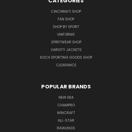
CATEGORIES
CINCINNATI SHOP
FAN SHOP
SHOP BY SPORT
UNIFORMS
SPIRITWEAR SHOP
VARSITY JACKETS
KOCH SPORTING GOODS SHOP
CLEARANCE
POPULAR BRANDS
NEW ERA
CHAMPRO
WINCRAFT
ALL-STAR
RAWLINGS