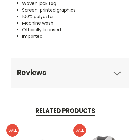
Woven jock tag
Screen-printed graphics
100% polyester
Machine wash
Officially licensed
Imported
Reviews
RELATED PRODUCTS
SALE
SALE