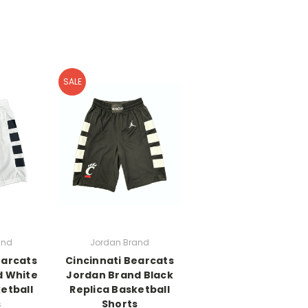
SALE
and
Jordan Brand
earcats
Cincinnati Bearcats
d White
Jordan Brand Black
etball
Replica Basketball
s
Shorts