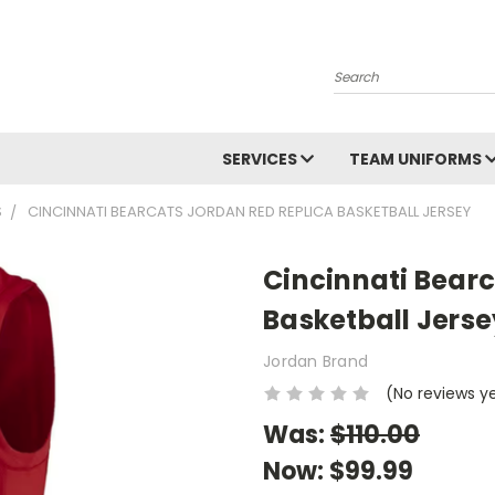
Search
SERVICES
TEAM UNIFORMS
S
CINCINNATI BEARCATS JORDAN RED REPLICA BASKETBALL JERSEY
Cincinnati Bear
Basketball Jerse
Jordan Brand
(No reviews y
Was:
$110.00
Now:
$99.99