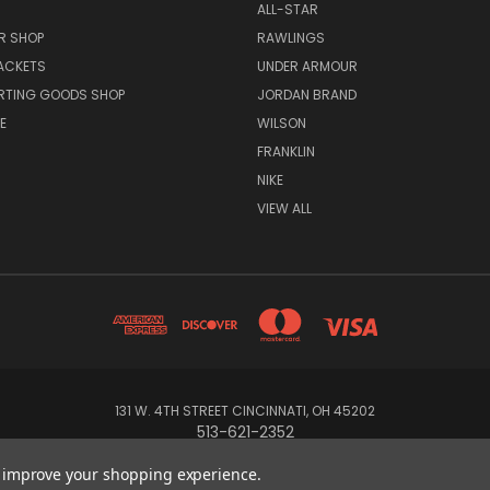
ALL-STAR
R SHOP
RAWLINGS
ACKETS
UNDER ARMOUR
RTING GOODS SHOP
JORDAN BRAND
E
WILSON
FRANKLIN
NIKE
VIEW ALL
131 W. 4TH STREET CINCINNATI, OH 45202
513-621-2352
to improve your shopping experience.
© 2026 Koch Sporting Goods