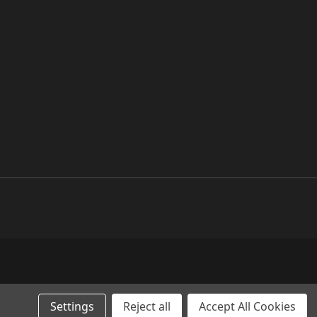
Settings
Reject all
Accept All Cookies