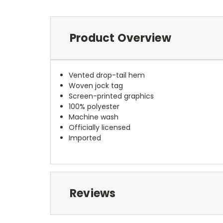
Product Overview
Vented drop-tail hem
Woven jock tag
Screen-printed graphics
100% polyester
Machine wash
Officially licensed
Imported
Reviews