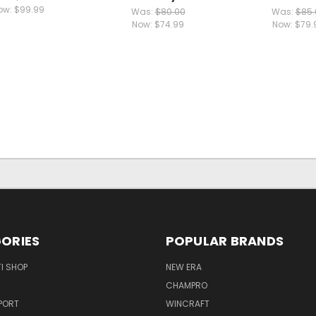
ow:
$99.99
Was:
$80.00
Was:
$85.
Now:
$74.99
Now:
$79.
ORIES
POPULAR BRANDS
I SHOP
NEW ERA
CHAMPRO
PORT
WINCRAFT