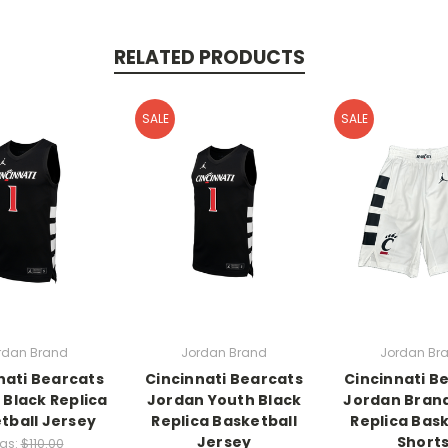
RELATED PRODUCTS
SALE
SALE
rdan Brand
Jordan Brand
Jordan Br
nati Bearcats
Cincinnati Bearcats
Cincinnati B
 Black Replica
Jordan Youth Black
Jordan Bran
tball Jersey
Replica Basketball
Replica Bask
Jersey
Short
as:
$110.00