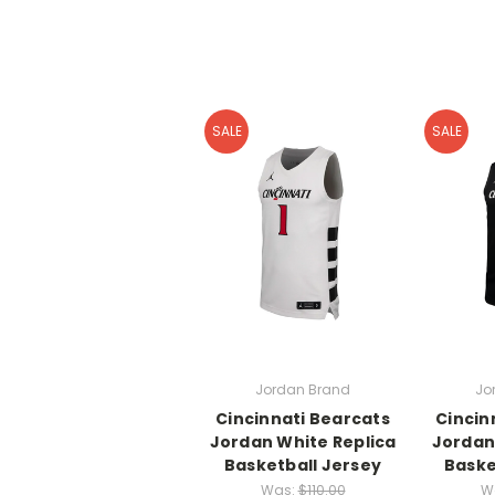
SALE
SALE
Jordan Brand
Jo
Cincinnati Bearcats
Cincin
Jordan White Replica
Jordan
Basketball Jersey
Baske
Was:
$110.00
W