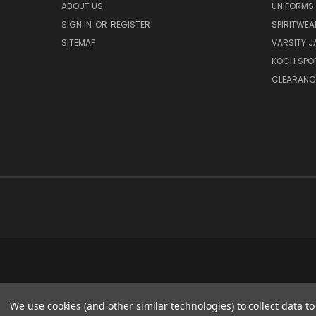
ABOUT US
UNIFORMS
SIGN IN
OR
REGISTER
SPIRITWEA
SITEMAP
VARSITY J
KOCH SPO
CLEARANC
We use cookies (and other similar technologies) to collect data 