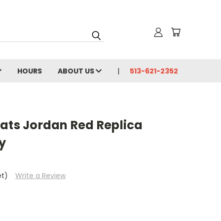
HOURS
ABOUT US
513-621-2352
cats Jordan Red Replica
y
et)
Write a Review