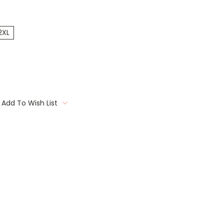
2XL
Add To Wish List