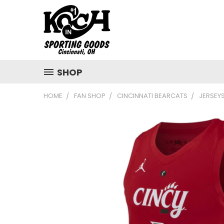
SHOP
HOME
FAN SHOP
CINCINNATI BEARCATS
JERSEY