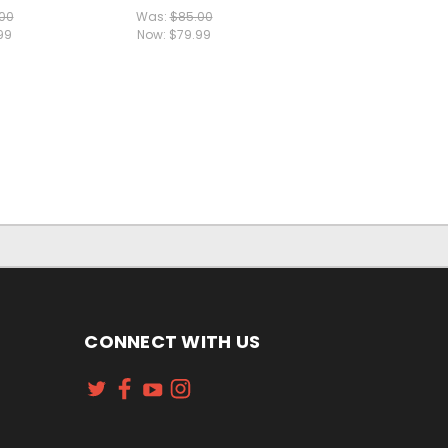
00
Was:
$85.00
99
Now:
$79.99
CONNECT WITH US