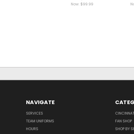
Now:
$99.99
N
NAVIGATE
CATEG
SERVICES
CINCINNAT
TEAM UNIFORMS
FAN SHOP
HOURS
SHOP BY S