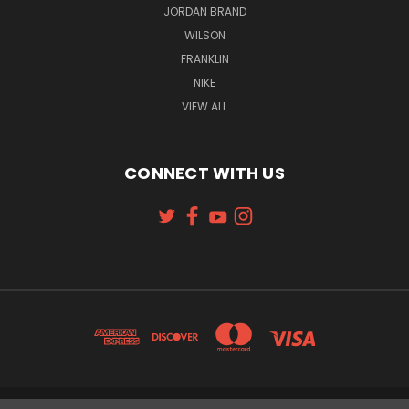
JORDAN BRAND
WILSON
FRANKLIN
NIKE
VIEW ALL
CONNECT WITH US