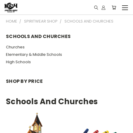
HOME
SPIRITWEAR SHOP
SCHOOLS AND CHURCHES
SCHOOLS AND CHURCHES
Churches
Elementary & Middle Schools
High Schools
SHOP BY PRICE
Schools And Churches