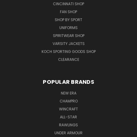
CINCINNATI SHOP
FAN SHOP
SHOP BY SPORT
UNIFORMS
SPIRITWEAR SHOP
VARSITY JACKETS
KOCH SPORTING GOODS SHOP
CLEARANCE
POPULAR BRANDS
NEW ERA
CHAMPRO
WINCRAFT
ALL-STAR
RAWLINGS
UNDER ARMOUR