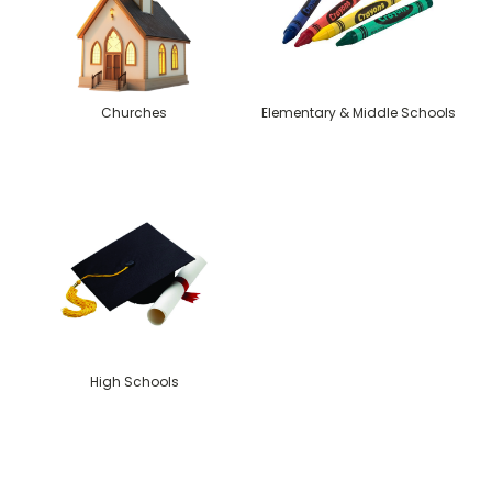
Churches
Elementary & Middle Schools
High Schools