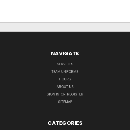
NAVIGATE
SERVICES
TEAM UNIFORMS
HOURS
ABOUT US
SIGN IN
OR
REGISTER
SITEMAP
CATEGORIES