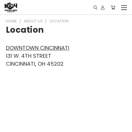
HOME
ABOUT US
LOCATION
Location
DOWNTOWN CINCINNATI
131 W. 4TH STREET
CINCINNATI, OH 45202