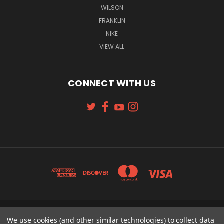
WILSON
FRANKLIN
NIKE
VIEW ALL
CONNECT WITH US
131 W. 4TH STREET CINCINNATI, OH 45202
We use cookies (and other similar technologies) to collect data