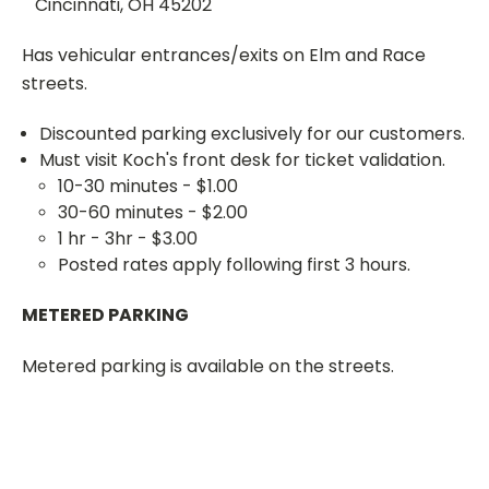
Cincinnati, OH 45202
Has vehicular entrances/exits on Elm and Race
streets.
Discounted parking exclusively for our customers.
Must visit Koch's front desk for ticket validation.
10-30 minutes - $1.00
30-60 minutes - $2.00
1 hr - 3hr - $3.00
Posted rates apply following first 3 hours.
METERED PARKING
Metered parking is available on the streets.