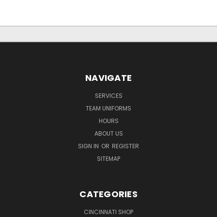
NAVIGATE
SERVICES
TEAM UNIFORMS
HOURS
ABOUT US
SIGN IN
OR
REGISTER
SITEMAP
CATEGORIES
CINCINNATI SHOP