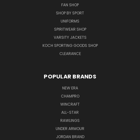
FAN SHOP
SHOP BY SPORT
UNIFORMS
SPIRITWEAR SHOP
VARSITY JACKETS
KOCH SPORTING GOODS SHOP
CLEARANCE
POPULAR BRANDS
NEW ERA
CHAMPRO
WINCRAFT
ALL-STAR
RAWLINGS
UNDER ARMOUR
JORDAN BRAND