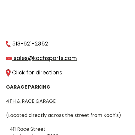
513-621-2352
sales@kochsports.com
Click for directions
GARAGE PARKING
4TH & RACE GARAGE
(Located directly across the street from Koch's)
411 Race Street