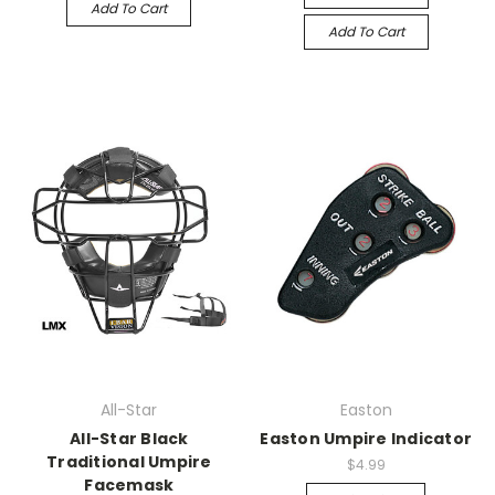
Add To Cart
Add To Cart
All-Star
Easton
All-Star Black
Easton Umpire Indicator
Traditional Umpire
$4.99
Facemask