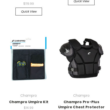
Quick View
$119.99
Quick View
Champro
Champro
Champro Umpire Kit
Champro Pro-Plus
Umpire Chest Protector
$14.99