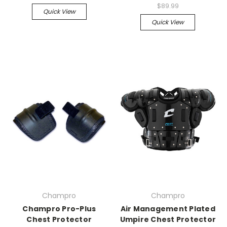
$89.99
Quick View
Quick View
Champro
Champro
Champro Pro-Plus
Air Management Plated
Chest Protector
Umpire Chest Protector