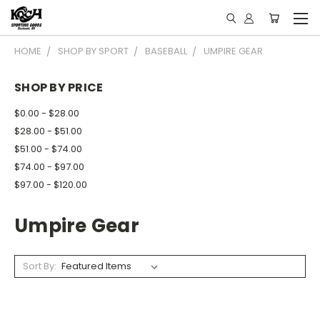
HOME
SHOP BY SPORT
BASEBALL
UMPIRE GEAR
SHOP BY PRICE
$0.00 - $28.00
$28.00 - $51.00
$51.00 - $74.00
$74.00 - $97.00
$97.00 - $120.00
Umpire Gear
Sort By: