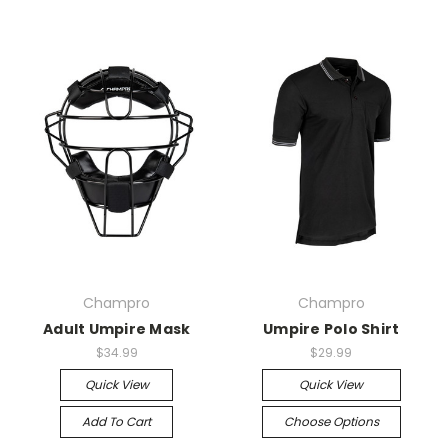
Champro
Champro
Adult Umpire Mask
Umpire Polo Shirt
$34.99
$29.99
Quick View
Quick View
Add To Cart
Choose Options