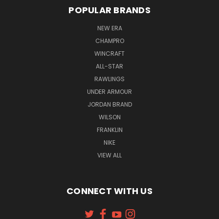
POPULAR BRANDS
NEW ERA
CHAMPRO
WINCRAFT
ALL-STAR
RAWLINGS
UNDER ARMOUR
JORDAN BRAND
WILSON
FRANKLIN
NIKE
VIEW ALL
CONNECT WITH US