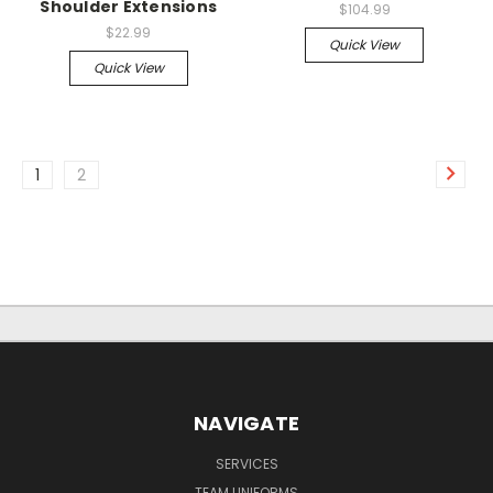
Shoulder Extensions
$104.99
$22.99
Quick View
Quick View
1
2
NAVIGATE
SERVICES
TEAM UNIFORMS