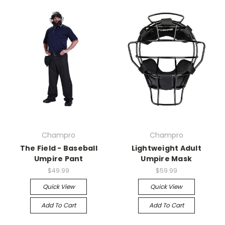
Champro
Champro
The Field - Baseball
Lightweight Adult
Umpire Pant
Umpire Mask
$49.99
$59.99
Quick View
Quick View
Add To Cart
Add To Cart