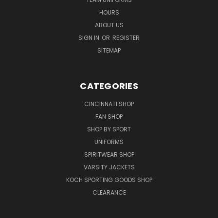
HOURS
ABOUT US
SIGN IN
OR
REGISTER
SITEMAP
CATEGORIES
CINCINNATI SHOP
FAN SHOP
SHOP BY SPORT
UNIFORMS
SPIRITWEAR SHOP
VARSITY JACKETS
KOCH SPORTING GOODS SHOP
CLEARANCE