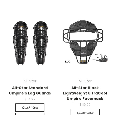
All-Star
All-Star
All-Star Standard
All-Star Black
Umpire's Leg Guards
Lightweight UltraCool
Umpire Facemask
$64.99
$119.99
Quick View
Quick View