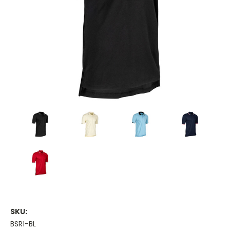
SKU:
BSR1-BL