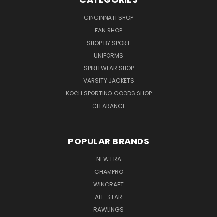
CINCINNATI SHOP
FAN SHOP
SHOP BY SPORT
UNIFORMS
SPIRITWEAR SHOP
VARSITY JACKETS
KOCH SPORTING GOODS SHOP
CLEARANCE
POPULAR BRANDS
NEW ERA
CHAMPRO
WINCRAFT
ALL-STAR
RAWLINGS