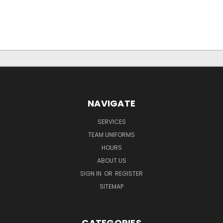
NAVIGATE
SERVICES
TEAM UNIFORMS
HOURS
ABOUT US
SIGN IN
OR
REGISTER
SITEMAP
CATEGORIES