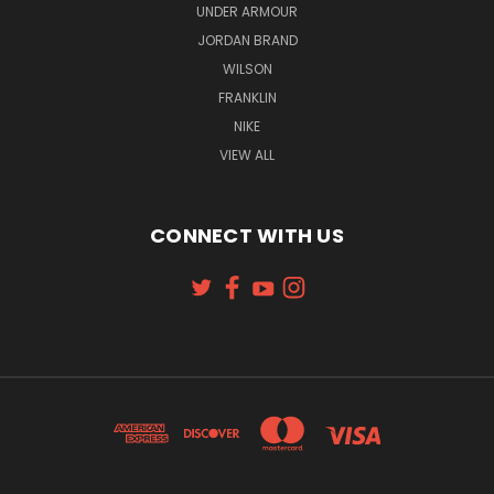
UNDER ARMOUR
JORDAN BRAND
WILSON
FRANKLIN
NIKE
VIEW ALL
CONNECT WITH US