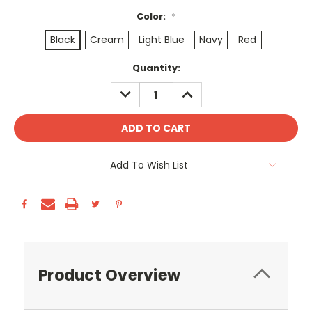
Color:
*
Black
Cream
Light Blue
Navy
Red
Current
Quantity:
Stock:
DECREASE
INCREASE
QUANTITY:
QUANTITY:
Add To Wish List
Product Overview