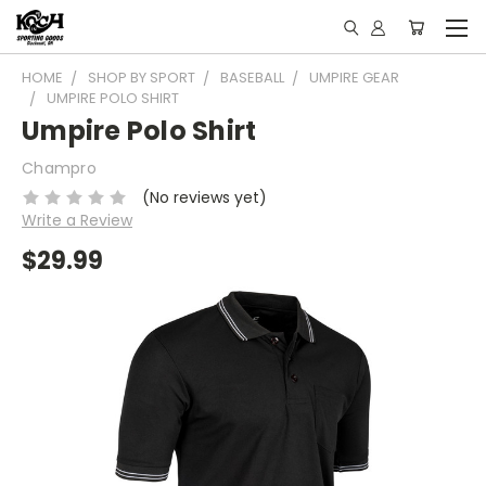
HOME
SHOP BY SPORT
BASEBALL
UMPIRE GEAR
UMPIRE POLO SHIRT
Umpire Polo Shirt
Champro
(No reviews yet)
Write a Review
$29.99