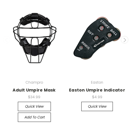
Champro
Easton
Adult Umpire Mask
Easton Umpire Indicator
$34.99
$4.99
Quick View
Quick View
Add To Cart