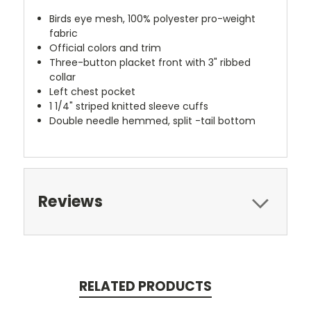
Birds eye mesh, 100% polyester pro-weight
fabric
Official colors and trim
Three-button placket front with 3" ribbed
collar
Left chest pocket
1 1/4" striped knitted sleeve cuffs
Double needle hemmed, split -tail bottom
Reviews
RELATED PRODUCTS