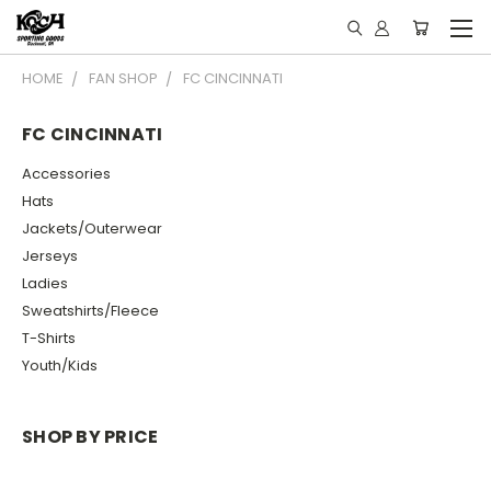
HOME
FAN SHOP
FC CINCINNATI
FC CINCINNATI
Accessories
Hats
Jackets/Outerwear
Jerseys
Ladies
Sweatshirts/Fleece
T-Shirts
Youth/Kids
SHOP BY PRICE