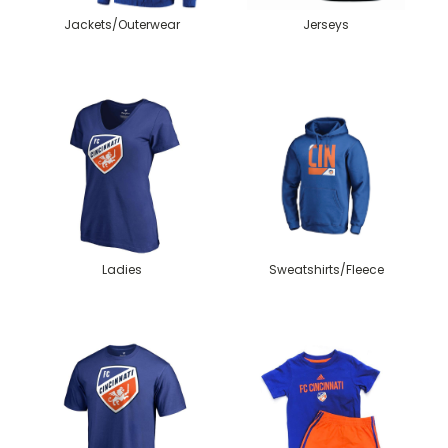
Jackets/Outerwear
Jerseys
Ladies
Sweatshirts/Fleece