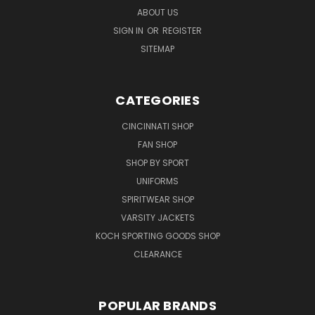
ABOUT US
SIGN IN
OR
REGISTER
SITEMAP
CATEGORIES
CINCINNATI SHOP
FAN SHOP
SHOP BY SPORT
UNIFORMS
SPIRITWEAR SHOP
VARSITY JACKETS
KOCH SPORTING GOODS SHOP
CLEARANCE
POPULAR BRANDS