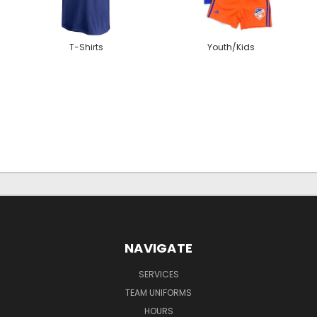
T-Shirts
Youth/Kids
NAVIGATE
SERVICES
TEAM UNIFORMS
HOURS