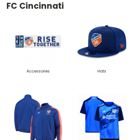
FC Cincinnati
Accessories
Hats