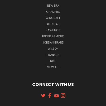
NEW ERA
CHAMPRO
WINCRAFT
ALL-STAR
RAWLINGS
UNDER ARMOUR
JORDAN BRAND
WILSON
FRANKLIN
NIKE
VIEW ALL
CONNECT WITH US