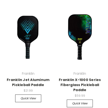
Franklin
Franklin
Franklin Jet Aluminum
Franklin X-1000 Series
Pickleball Paddle
Fiberglass Pickleball
Paddle
$21.99
$59.99
Quick View
Quick View