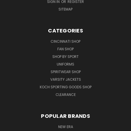
SIGN IN
OR
REGISTER
SITEMAP
CATEGORIES
CINCINNATI SHOP
FAN SHOP
SHOP BY SPORT
UNIFORMS
SPIRITWEAR SHOP
VARSITY JACKETS
KOCH SPORTING GOODS SHOP
CLEARANCE
POPULAR BRANDS
NEW ERA