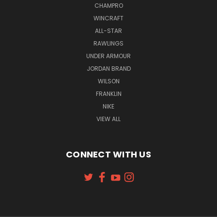
CHAMPRO
WINCRAFT
ALL-STAR
RAWLINGS
UNDER ARMOUR
JORDAN BRAND
WILSON
FRANKLIN
NIKE
VIEW ALL
CONNECT WITH US