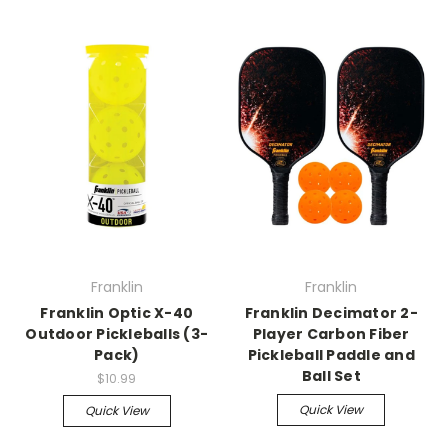
Franklin
Franklin
Franklin Optic X-40
Franklin Decimator 2-
Outdoor Pickleballs (3-
Player Carbon Fiber
Pack)
Pickleball Paddle and
Ball Set
$10.99
Quick View
Quick View