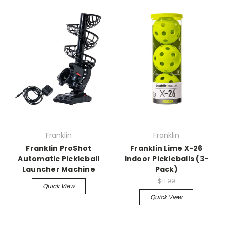
Franklin
Franklin
Franklin ProShot
Franklin Lime X-26
Automatic Pickleball
Indoor Pickleballs (3-
Launcher Machine
Pack)
$11.99
Quick View
Quick View