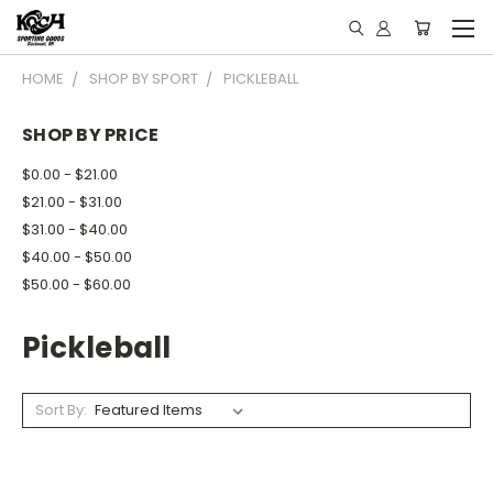
HOME
SHOP BY SPORT
PICKLEBALL
SHOP BY PRICE
$0.00 - $21.00
$21.00 - $31.00
$31.00 - $40.00
$40.00 - $50.00
$50.00 - $60.00
Pickleball
Sort By: