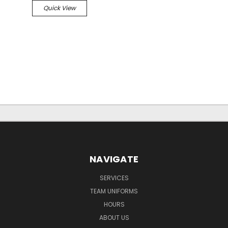
Quick View
NAVIGATE
SERVICES
TEAM UNIFORMS
HOURS
ABOUT US