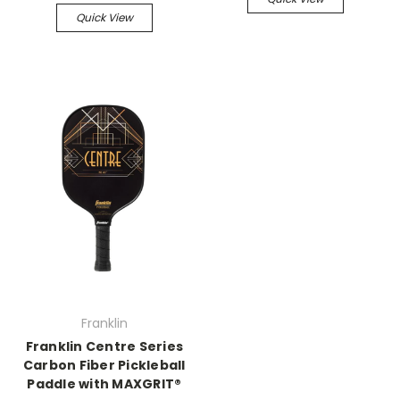
Quick View
Franklin
Franklin Centre Series
Carbon Fiber Pickleball
Paddle with MAXGRIT®