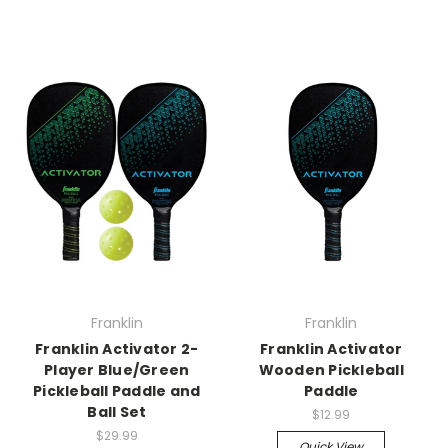
Franklin
Franklin
Franklin Activator 2-
Franklin Activator
Player Blue/Green
Wooden Pickleball
Pickleball Paddle and
Paddle
Ball Set
$12.99
$29.99
Quick View