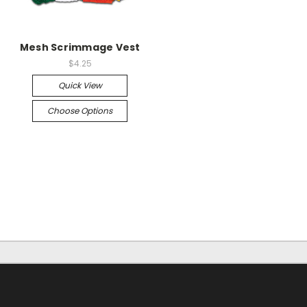
Mesh Scrimmage Vest
$4.25
Quick View
Choose Options