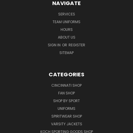
NAVIGATE
SERVICES
TEAM UNIFORMS
HOURS
ABOUT US
SIGN IN
OR
REGISTER
SITEMAP
CATEGORIES
CINCINNATI SHOP
FAN SHOP
SHOP BY SPORT
UNIFORMS
SPIRITWEAR SHOP
VARSITY JACKETS
KOCH SPORTING GOODS SHOP