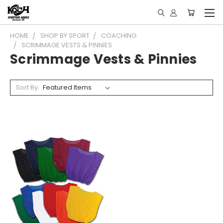
HOME
SHOP BY SPORT
COACHING
SCRIMMAGE VESTS & PINNIES
Scrimmage Vests & Pinnies
Sort By: