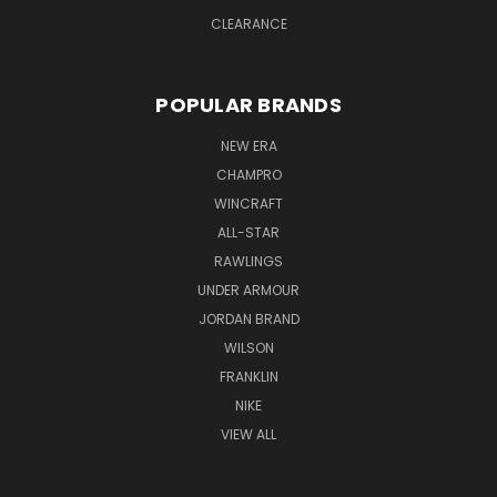
CLEARANCE
POPULAR BRANDS
NEW ERA
CHAMPRO
WINCRAFT
ALL-STAR
RAWLINGS
UNDER ARMOUR
JORDAN BRAND
WILSON
FRANKLIN
NIKE
VIEW ALL