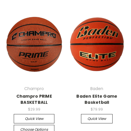
Champro
Baden
Champro PRIME
Baden Elite Game
BASKETBALL
Basketball
$29.99
$79.99
Quick View
Quick View
Choose Options