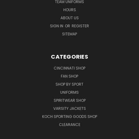
TEAM UNIFORMS
HOURS
ABOUT US
SIGN IN
OR
REGISTER
SITEMAP
CATEGORIES
CINCINNATI SHOP
FAN SHOP
SHOP BY SPORT
UNIFORMS
SPIRITWEAR SHOP
VARSITY JACKETS
KOCH SPORTING GOODS SHOP
CLEARANCE