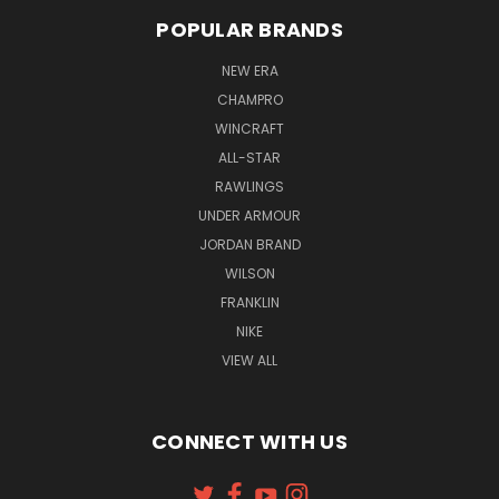
POPULAR BRANDS
NEW ERA
CHAMPRO
WINCRAFT
ALL-STAR
RAWLINGS
UNDER ARMOUR
JORDAN BRAND
WILSON
FRANKLIN
NIKE
VIEW ALL
CONNECT WITH US