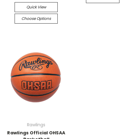
Quick View
Choose Options
Rawlings
Rawlings Official OHSAA