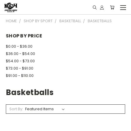
HOME
SHOP BY SPORT
BASKETBALL
BASKETBALLS
SHOP BY PRICE
$0.00 - $36.00
$36.00 - $54.00
$54.00 - $73.00
$73.00 - $91.00
$91.00 - $110.00
Basketballs
Sort By: