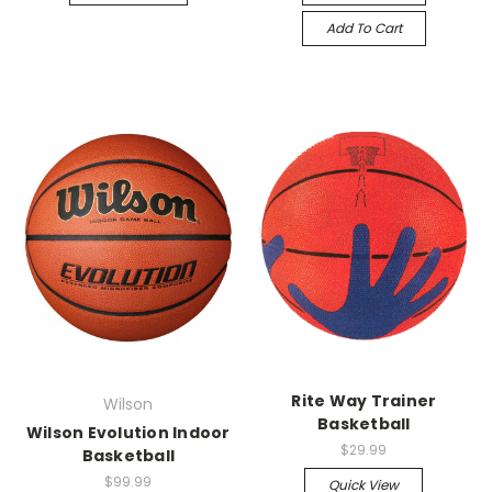
Add To Cart
Rite Way Trainer
Wilson
Basketball
Wilson Evolution Indoor
$29.99
Basketball
$99.99
Quick View