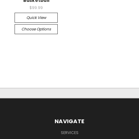
Basketball
$99.99
Quick View
Choose Options
NAVIGATE
SERVICES