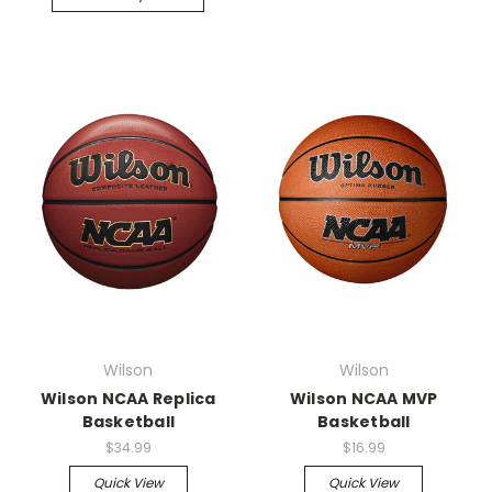
Wilson
Wilson
Wilson NCAA Replica
Wilson NCAA MVP
Basketball
Basketball
$34.99
$16.99
Quick View
Quick View