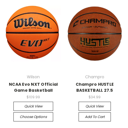
Wilson
Champro
NCAA Evo NXT Official
Champro HUSTLE
Game Basketball
BASKETBALL 27.5
$109.99
$34.99
Quick View
Quick View
Choose Options
Add To Cart