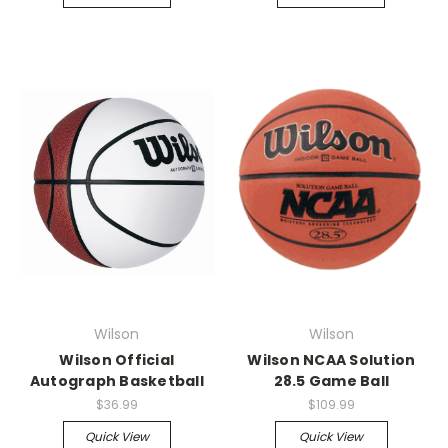
Wilson
Wilson
Wilson Official
Wilson NCAA Solution
Autograph Basketball
28.5 Game Ball
$36.99
$109.99
Quick View
Quick View