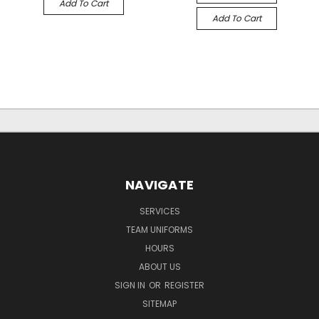
Add To Cart
Add To Cart
NAVIGATE
SERVICES
TEAM UNIFORMS
HOURS
ABOUT US
SIGN IN
OR
REGISTER
SITEMAP