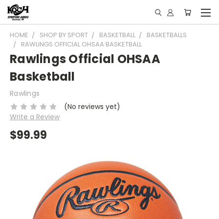
HOME
SHOP BY SPORT
BASKETBALL
BASKETBALLS
RAWLINGS OFFICIAL OHSAA BASKETBALL
Rawlings Official OHSAA
Basketball
Rawlings
(No reviews yet)
Write a Review
$99.99