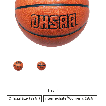
Size:
*
Official Size (29.5")
Intermediate/Women's (28.5")