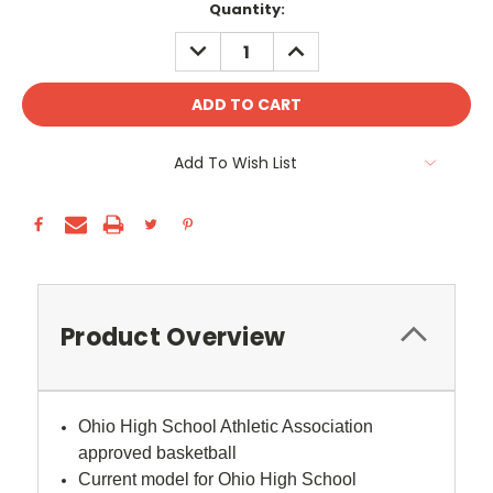
Current
Quantity:
Stock:
DECREASE
INCREASE
QUANTITY:
QUANTITY:
Add To Wish List
Product Overview
Ohio High School Athletic Association
approved basketball
Current model for Ohio High School