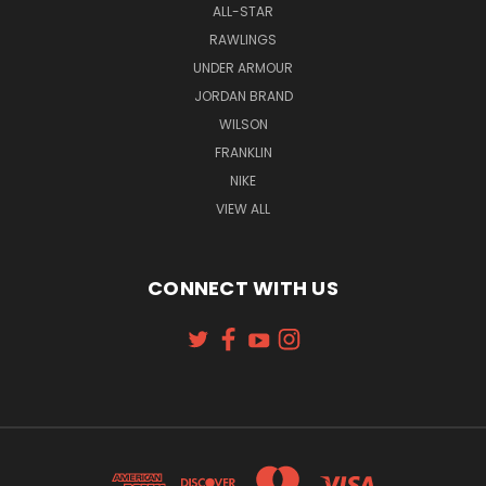
ALL-STAR
RAWLINGS
UNDER ARMOUR
JORDAN BRAND
WILSON
FRANKLIN
NIKE
VIEW ALL
CONNECT WITH US