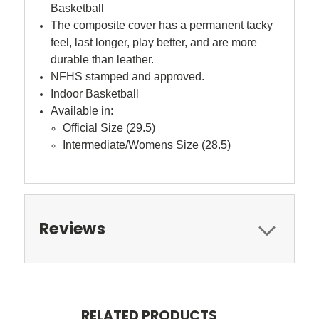
Basketball
The composite cover has a permanent tacky
feel, last longer, play better, and are more
durable than leather.
NFHS stamped and approved.
Indoor Basketball
Available in:
Official Size (29.5)
Intermediate/Womens Size (28.5)
Reviews
RELATED PRODUCTS