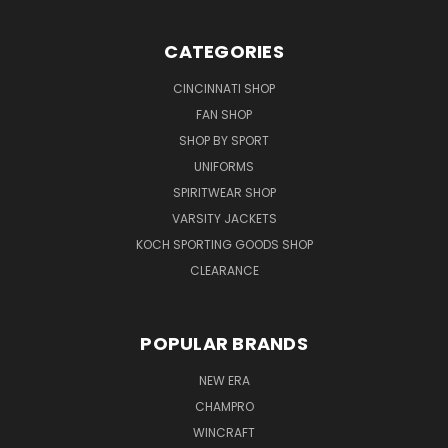
CATEGORIES
CINCINNATI SHOP
FAN SHOP
SHOP BY SPORT
UNIFORMS
SPIRITWEAR SHOP
VARSITY JACKETS
KOCH SPORTING GOODS SHOP
CLEARANCE
POPULAR BRANDS
NEW ERA
CHAMPRO
WINCRAFT