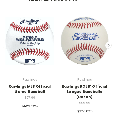
Rawlings
Rawlings
Rawlings MLB Official
Rawlings ROLB1 Official
Game Baseball
League Baseballs
(Dozen)
$27.99
$59.99
Quick View
Quick View