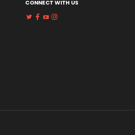
CONNECT WITH US