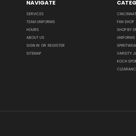
NAVIGATE
CATEG
SERVICES
CINCINNAT
TEAM UNIFORMS
FAN SHOP
HOURS
SHOP BY S
ABOUT US
UNIFORMS
SIGN IN
OR
REGISTER
SPIRITWEA
SITEMAP
VARSITY J
KOCH SPO
CLEARANC