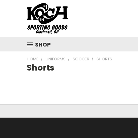
SHOP
HOME
UNIFORMS
SOCCER
SHORTS
Shorts