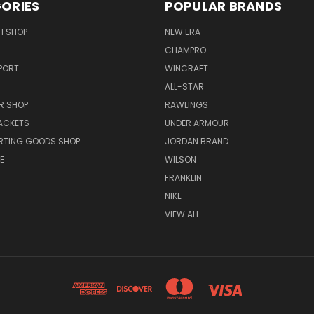
ORIES
POPULAR BRANDS
I SHOP
NEW ERA
CHAMPRO
PORT
WINCRAFT
ALL-STAR
R SHOP
RAWLINGS
ACKETS
UNDER ARMOUR
RTING GOODS SHOP
JORDAN BRAND
E
WILSON
FRANKLIN
NIKE
VIEW ALL