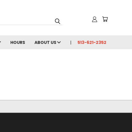
HOURS
ABOUT US
513-621-2352