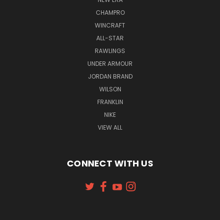
CHAMPRO
WINCRAFT
ALL-STAR
RAWLINGS
UNDER ARMOUR
JORDAN BRAND
WILSON
FRANKLIN
NIKE
VIEW ALL
CONNECT WITH US