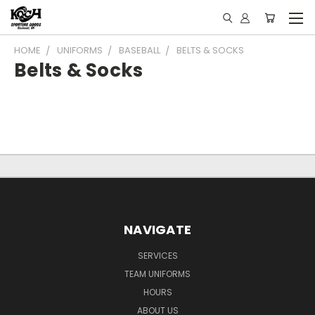
HOME
UNIFORMS
BASEBALL
BELTS & SOCKS
Belts & Socks
NAVIGATE
SERVICES
TEAM UNIFORMS
HOURS
ABOUT US