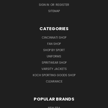
SIGN IN
OR
REGISTER
SITEMAP
CATEGORIES
CINCINNATI SHOP
FAN SHOP
SHOP BY SPORT
UNIFORMS
SPIRITWEAR SHOP
VARSITY JACKETS
KOCH SPORTING GOODS SHOP
CLEARANCE
POPULAR BRANDS
NEW ERA