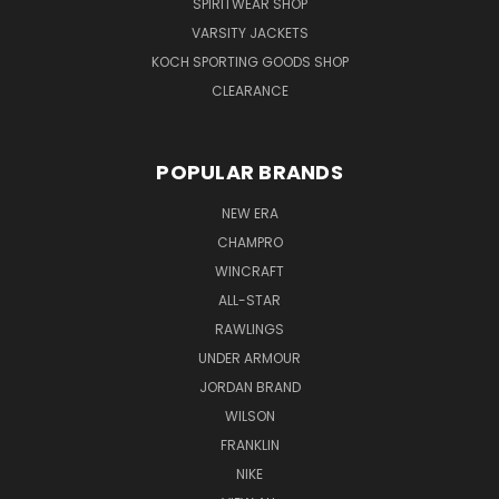
SPIRITWEAR SHOP
VARSITY JACKETS
KOCH SPORTING GOODS SHOP
CLEARANCE
POPULAR BRANDS
NEW ERA
CHAMPRO
WINCRAFT
ALL-STAR
RAWLINGS
UNDER ARMOUR
JORDAN BRAND
WILSON
FRANKLIN
NIKE