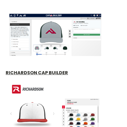
RICHARDSON CAP BUILDER