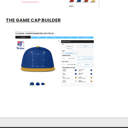
THE GAME CAP BUILDER