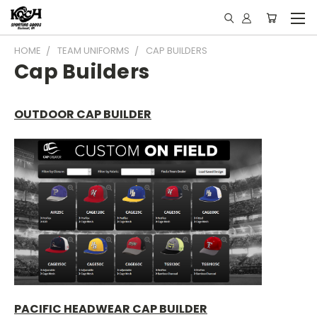
HOME
TEAM UNIFORMS
CAP BUILDERS
Cap Builders
OUTDOOR CAP BUILDER
PACIFIC HEADWEAR CAP BUILDER