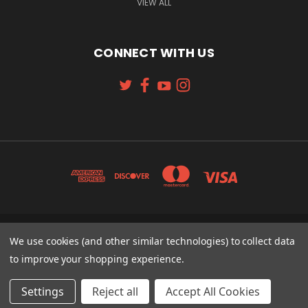
VIEW ALL
CONNECT WITH US
We use cookies (and other similar technologies) to collect data
131 W. 4TH STREET CINCINNATI, OH 45202
513-621-2352
to improve your shopping experience.
© 2026 Koch Sporting Goods
Settings
Reject all
Accept All Cookies