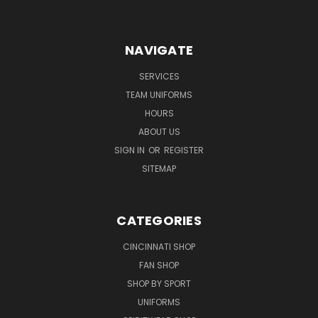
NAVIGATE
SERVICES
TEAM UNIFORMS
HOURS
ABOUT US
SIGN IN
OR
REGISTER
SITEMAP
CATEGORIES
CINCINNATI SHOP
FAN SHOP
SHOP BY SPORT
UNIFORMS