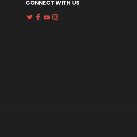
CONNECT WITH US