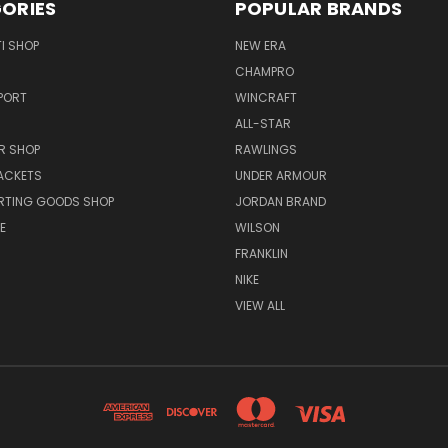
ORIES
POPULAR BRANDS
I SHOP
NEW ERA
CHAMPRO
PORT
WINCRAFT
ALL-STAR
R SHOP
RAWLINGS
ACKETS
UNDER ARMOUR
RTING GOODS SHOP
JORDAN BRAND
E
WILSON
FRANKLIN
NIKE
VIEW ALL