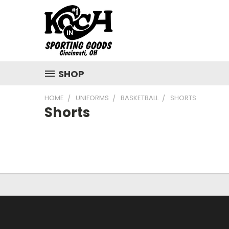
SHOP
HOME
UNIFORMS
BASKETBALL
SHORTS
Shorts