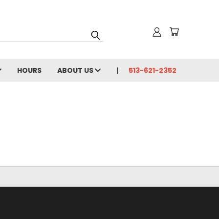
HOURS
ABOUT US
513-621-2352