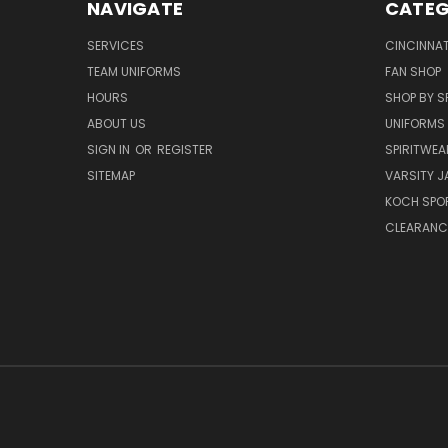
NAVIGATE
CATEG
SERVICES
CINCINNAT
TEAM UNIFORMS
FAN SHOP
HOURS
SHOP BY S
ABOUT US
UNIFORMS
SIGN IN
OR
REGISTER
SPIRITWEA
SITEMAP
VARSITY J
KOCH SPO
CLEARANC