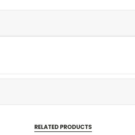
RELATED PRODUCTS