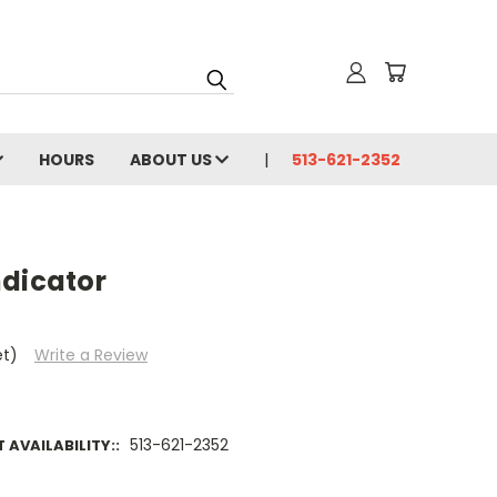
HOURS
ABOUT US
513-621-2352
ndicator
et)
Write a Review
513-621-2352
AVAILABILITY::