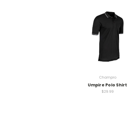
Champro
Umpire Polo Shirt
$29.99