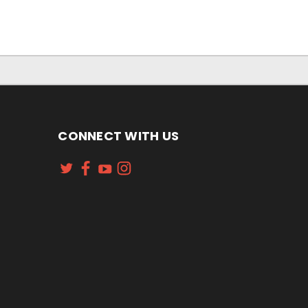
CONNECT WITH US