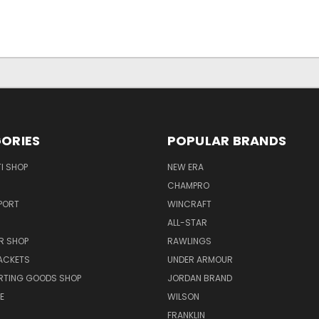
ORIES
POPULAR BRANDS
I SHOP
NEW ERA
CHAMPRO
PORT
WINCRAFT
ALL-STAR
R SHOP
RAWLINGS
ACKETS
UNDER ARMOUR
RTING GOODS SHOP
JORDAN BRAND
E
WILSON
FRANKLIN