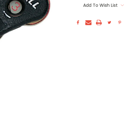
Stock:
Add To Wish List