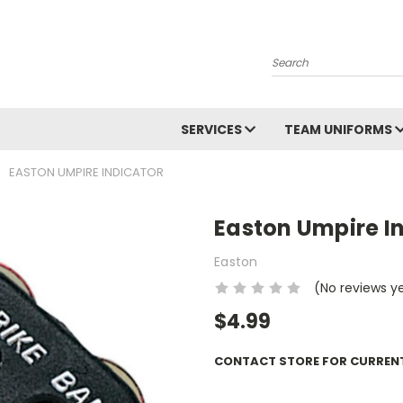
Search
SERVICES
TEAM UNIFORMS
EASTON UMPIRE INDICATOR
Easton Umpire I
Easton
(No reviews y
$4.99
CONTACT STORE FOR CURRENT 
Current