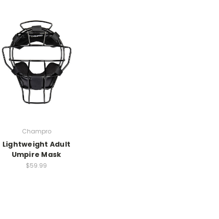
Champro
Lightweight Adult
Umpire Mask
$59.99