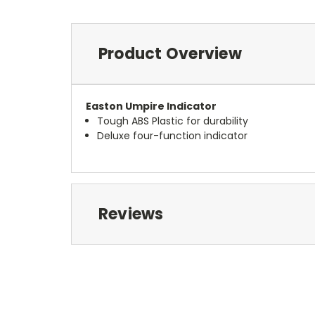
Product Overview
Easton Umpire Indicator
Tough ABS Plastic for durability
Deluxe four-function indicator
Reviews