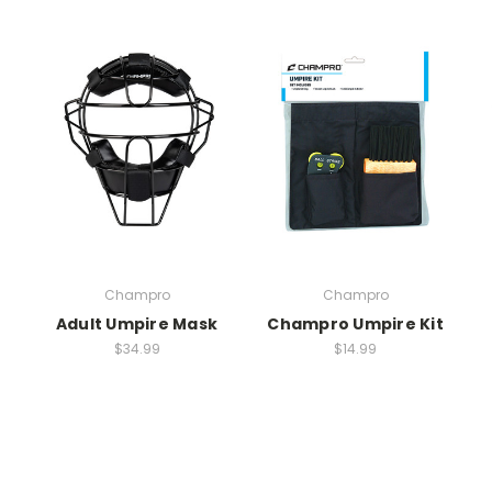
Champro
Champro
Adult Umpire Mask
Champro Umpire Kit
$34.99
$14.99