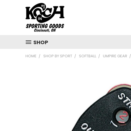
SHOP
HOME
SHOP BY SPORT
SOFTBALL
UMPIRE GEAR