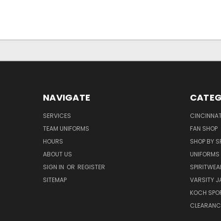
NAVIGATE
CATEG
SERVICES
CINCINNAT
TEAM UNIFORMS
FAN SHOP
HOURS
SHOP BY S
ABOUT US
UNIFORMS
SIGN IN
OR
REGISTER
SPIRITWEA
SITEMAP
VARSITY J
KOCH SPO
CLEARANC