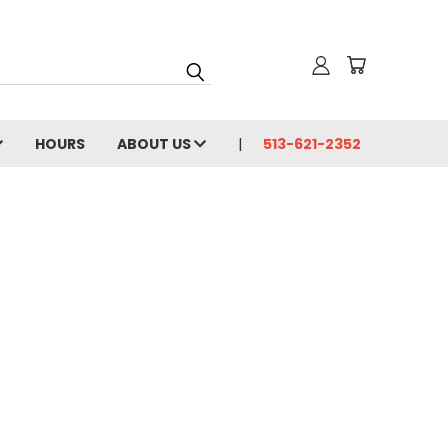
HOURS
ABOUT US
513-621-2352