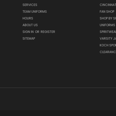
SERVICES
CINCINNAT
TEAM UNIFORMS
FAN SHOP
HOURS
SHOP BY S
ABOUT US
UNIFORMS
SIGN IN
OR
REGISTER
SPIRITWEA
SITEMAP
VARSITY J
KOCH SPO
CLEARANC