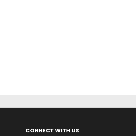
CONNECT WITH US