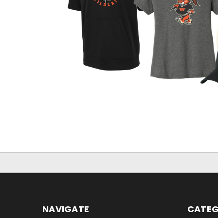
NAVIGATE
CATEG