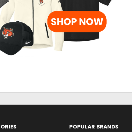
ORIES
POPULAR BRANDS