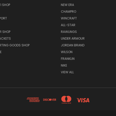
I SHOP
NEW ERA
CHAMPRO
PORT
WINCRAFT
ALL-STAR
R SHOP
RAWLINGS
ACKETS
UNDER ARMOUR
RTING GOODS SHOP
JORDAN BRAND
E
WILSON
FRANKLIN
NIKE
VIEW ALL