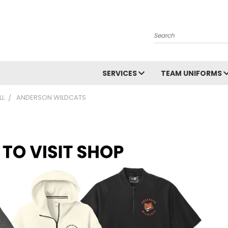
Search
SERVICES
TEAM UNIFORMS
LL
ANDERSON WILDCATS