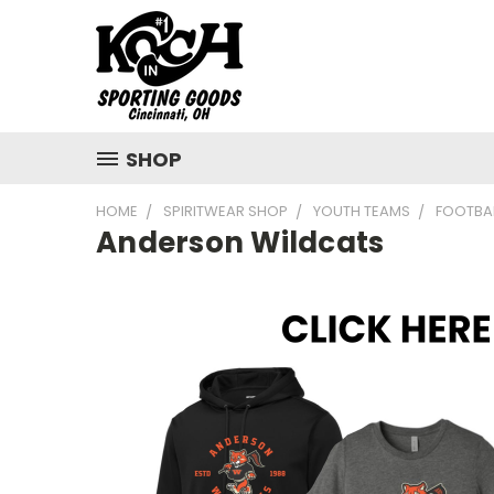
SHOP
HOME
SPIRITWEAR SHOP
YOUTH TEAMS
FOOTBA
Anderson Wildcats