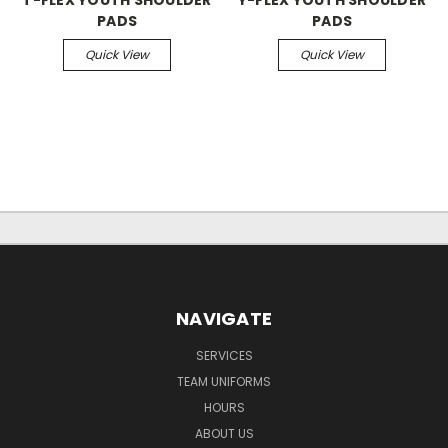
PADS
PADS
Quick View
Quick View
NAVIGATE
SERVICES
TEAM UNIFORMS
HOURS
ABOUT US