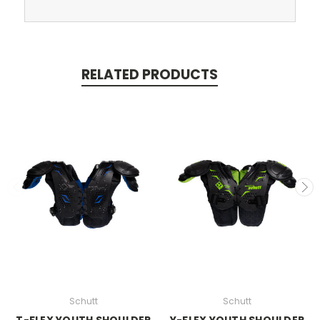
RELATED PRODUCTS
Schutt
Schutt
T-FLEX YOUTH SHOULDER
Y-FLEX YOUTH SHOULDER