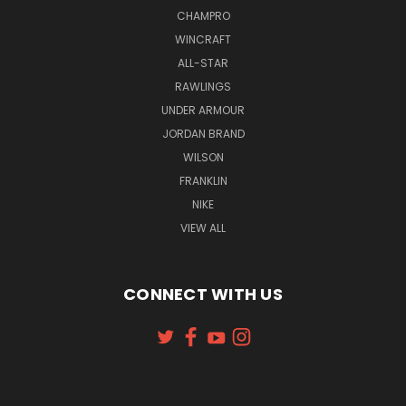
CHAMPRO
WINCRAFT
ALL-STAR
RAWLINGS
UNDER ARMOUR
JORDAN BRAND
WILSON
FRANKLIN
NIKE
VIEW ALL
CONNECT WITH US