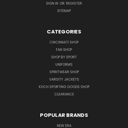
SIGN IN
OR
REGISTER
SITEMAP
CATEGORIES
CINCINNATI SHOP
FAN SHOP
SHOP BY SPORT
UNIFORMS
SPIRITWEAR SHOP
VARSITY JACKETS
KOCH SPORTING GOODS SHOP
CLEARANCE
POPULAR BRANDS
NEW ERA