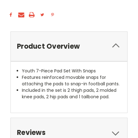
Product Overview
Youth 7-Piece Pad Set With Snaps
Features reinforced movable snaps for
attaching the pads to snap-in football pants.
Included in the set is 2 thigh pads, 2 molded
knee pads, 2 hip pads and 1 tailbone pad.
Reviews