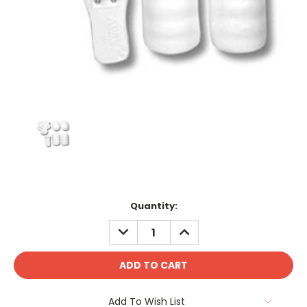
Current
Quantity:
Stock:
DECREASE
INCREASE
QUANTITY:
QUANTITY:
Add To Wish List