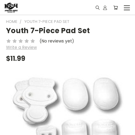
HOME
YOUTH 7-PIECE PAD SET
Youth 7-Piece Pad Set
(No reviews yet)
Write a Review
$11.99