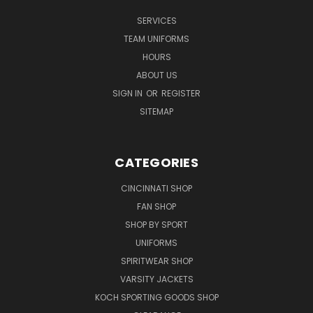
SERVICES
TEAM UNIFORMS
HOURS
ABOUT US
SIGN IN
OR
REGISTER
SITEMAP
CATEGORIES
CINCINNATI SHOP
FAN SHOP
SHOP BY SPORT
UNIFORMS
SPIRITWEAR SHOP
VARSITY JACKETS
KOCH SPORTING GOODS SHOP