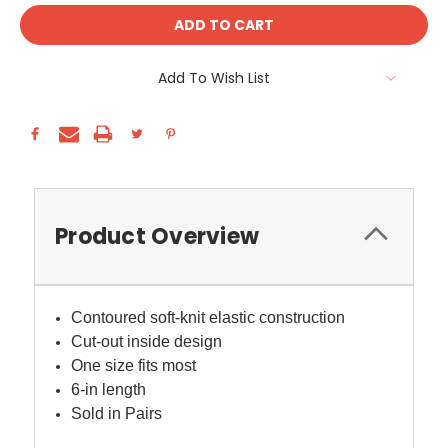
Add To Wish List
Product Overview
Contoured soft-knit elastic construction
Cut-out inside design
One size fits most
6-in length
Sold in Pairs