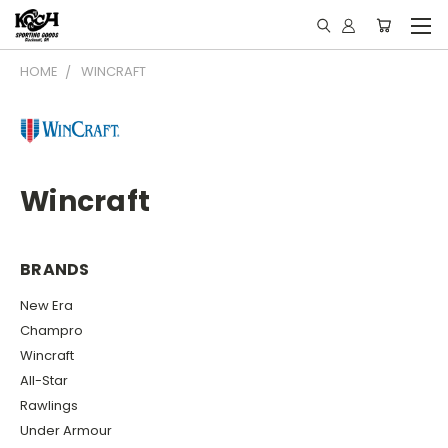
HOME
WINCRAFT
Wincraft
BRANDS
New Era
Champro
Wincraft
All-Star
Rawlings
Under Armour