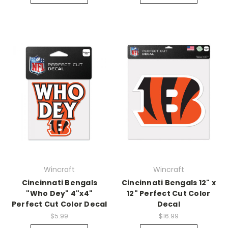
Wincraft
Wincraft
Cincinnati Bengals
Cincinnati Bengals 12" x
"Who Dey" 4"x4"
12" Perfect Cut Color
Perfect Cut Color Decal
Decal
$5.99
$16.99