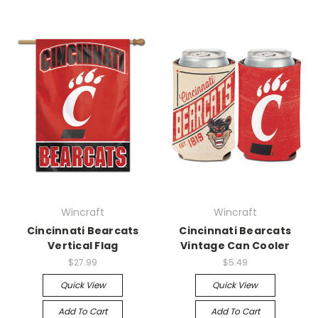
Wincraft
Wincraft
Cincinnati Bearcats
Cincinnati Bearcats
Vertical Flag
Vintage Can Cooler
$27.99
$5.49
Quick View
Quick View
Add To Cart
Add To Cart