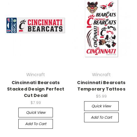
Wincraft
Wincraft
Cincinnati Bearcats
Cincinnati Bearcats
Stacked Design Perfect
Temporary Tattoos
Cut Decal
$5.99
$7.99
Quick View
Quick View
Add To Cart
Add To Cart