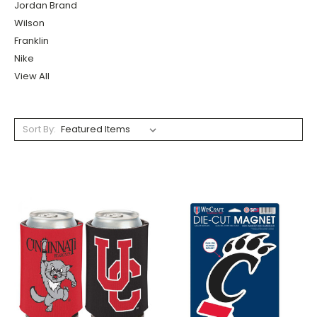
Jordan Brand
Wilson
Franklin
Nike
View All
Sort By: