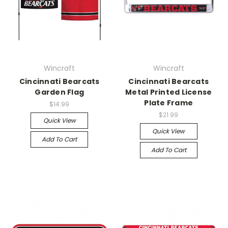
Wincraft
Wincraft
Cincinnati Bearcats
Cincinnati Bearcats
Garden Flag
Metal Printed License
Plate Frame
$14.99
$21.99
Quick View
Quick View
Add To Cart
Add To Cart