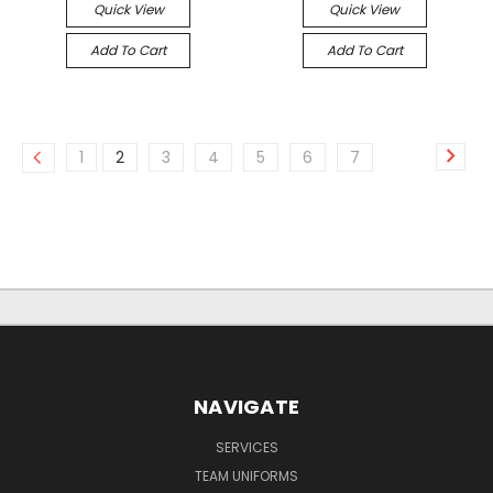
Quick View
Quick View
Add To Cart
Add To Cart
1
2
3
4
5
6
7
NAVIGATE
SERVICES
TEAM UNIFORMS