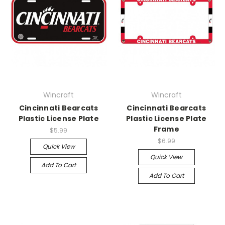
Wincraft
Wincraft
Cincinnati Bearcats
Cincinnati Bearcats
Plastic License Plate
Plastic License Plate
Frame
$5.99
$6.99
Quick View
Quick View
Add To Cart
Add To Cart