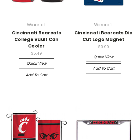
Wincraft
Wincraft
Cincinnati Bearcats
Cincinnati Bearcats Die
College Vault Can
Cut Logo Magnet
Cooler
$9.99
$5.49
Quick View
Quick View
Add To Cart
Add To Cart