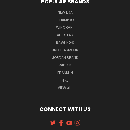
POPULAR BRANDS
NEW ERA
CHAMPRO
WINCRAFT
ALL-STAR
RAWLINGS
UNDER ARMOUR
JORDAN BRAND
WILSON
FRANKLIN
NIKE
VIEW ALL
CONNECT WITH US