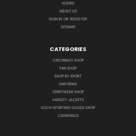
HOURS
ABOUT US
SIGN IN
OR
REGISTER
SITEMAP
CATEGORIES
CINCINNATI SHOP
FAN SHOP
SHOP BY SPORT
UNIFORMS
SPIRITWEAR SHOP
VARSITY JACKETS
KOCH SPORTING GOODS SHOP
CLEARANCE