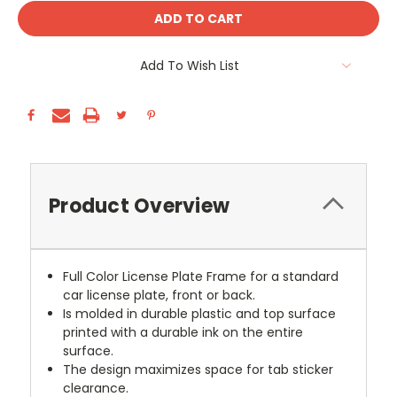
Add To Wish List
Product Overview
Full Color License Plate Frame for a standard
car license plate, front or back.
Is molded in durable plastic and top surface
printed with a durable ink on the entire
surface.
The design maximizes space for tab sticker
clearance.