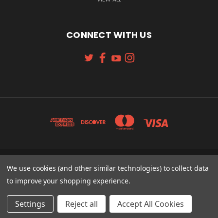
CONNECT WITH US
131 W. 4TH STREET CINCINNATI, OH 45202
We use cookies (and other similar technologies) to collect data
513-621-2352
to improve your shopping experience.
© 2026 Koch Sporting Goods
Settings
Reject all
Accept All Cookies