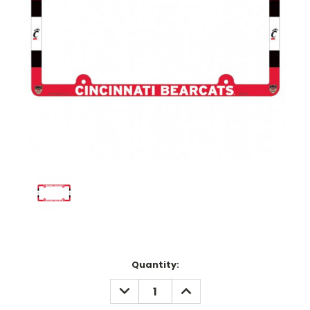
Current
Quantity:
Stock:
DECREASE
INCREASE
QUANTITY:
QUANTITY: