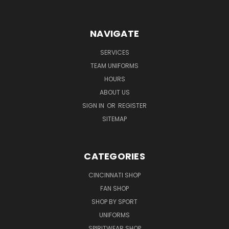
NAVIGATE
SERVICES
TEAM UNIFORMS
HOURS
ABOUT US
SIGN IN
OR
REGISTER
SITEMAP
CATEGORIES
CINCINNATI SHOP
FAN SHOP
SHOP BY SPORT
UNIFORMS
SPIRITWEAR SHOP