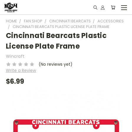
HOME
FAN SHOP
CINCINNATI BEARCATS
ACCESSORIES
CINCINNATI BEARCATS PLASTIC LICENSE PLATE FRAME
Cincinnati Bearcats Plastic
License Plate Frame
Wincraft
(No reviews yet)
Write a Review
$6.99