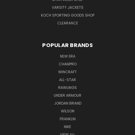
VARSITY JACKETS
KOCH SPORTING GOODS SHOP
CLEARANCE
POPULAR BRANDS
NEW ERA
CHAMPRO
WINCRAFT
ALL-STAR
RAWLINGS
UNDER ARMOUR
JORDAN BRAND
WILSON
FRANKLIN
NIKE
VIEW ALL