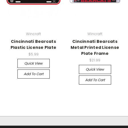
Wincraft
Wincraft
Cincinnati Bearcats
Cincinnati Bearcats
Plastic License Plate
Metal Printed License
Plate Frame
$5.99
$21.99
Quick View
Quick View
Add To Cart
Add To Cart