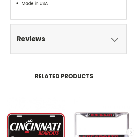
Made in USA.
Reviews
RELATED PRODUCTS