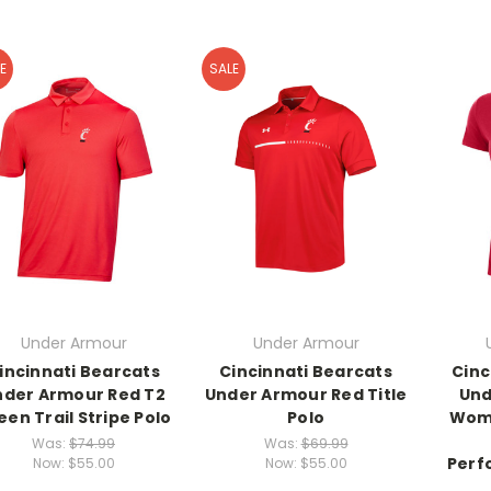
E
SALE
Under Armour
Under Armour
incinnati Bearcats
Cincinnati Bearcats
Cinc
nder Armour Red T2
Under Armour Red Title
Und
een Trail Stripe Polo
Polo
Wome
Was:
$74.99
Was:
$69.99
Perf
Now:
$55.00
Now:
$55.00