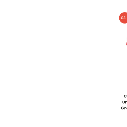
SAL
C
U
Gr