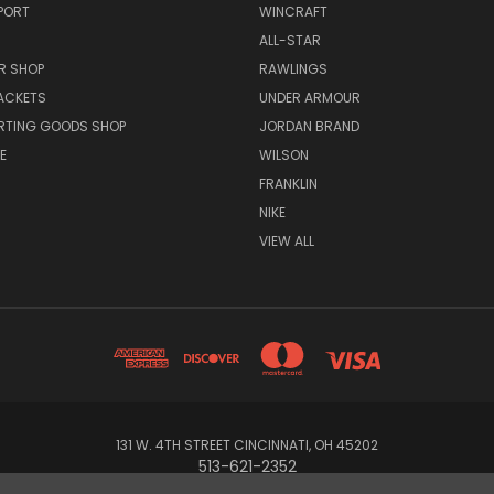
PORT
WINCRAFT
ALL-STAR
R SHOP
RAWLINGS
ACKETS
UNDER ARMOUR
RTING GOODS SHOP
JORDAN BRAND
E
WILSON
FRANKLIN
NIKE
VIEW ALL
131 W. 4TH STREET CINCINNATI, OH 45202
513-621-2352