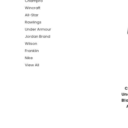
Champro
Wincraft
All-Star
Rawlings
Under Armour
Jordan Brand
Wilson
Franklin
Nike
View All
C
Un
Bl