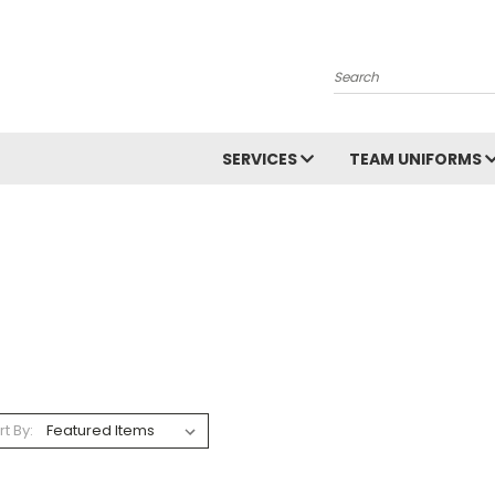
Search
SERVICES
TEAM UNIFORMS
rt By: