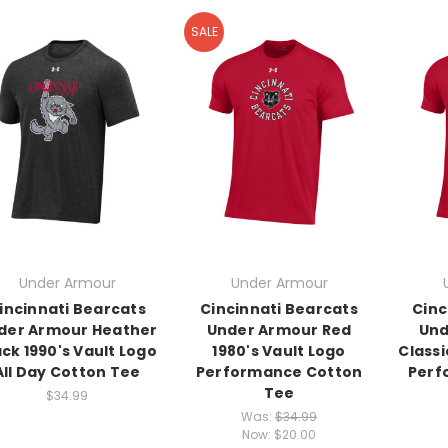
SALE
Under Armour
Under Armour
incinnati Bearcats
Cincinnati Bearcats
Cinc
der Armour Heather
Under Armour Red
Und
ack 1990's Vault Logo
1980's Vault Logo
Class
All Day Cotton Tee
Performance Cotton
Perf
Tee
$34.99
Was:
$34.99
Now:
$20.00