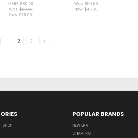
MSRP:
$80.00
Was:
$54.99
Was:
$69.99
Now:
$40.00
Now:
$35.00
1
2
3
4
ORIES
POPULAR BRANDS
I SHOP
NEW ERA
CHAMPRO