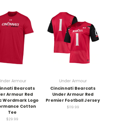
Under Armour
Under Armour
innati Bearcats
Cincinnati Bearcats
er Armour Red
Under Armour Red
ic Wordmark Logo
Premier Football Jersey
ormance Cotton
$119.99
Tee
$29.99