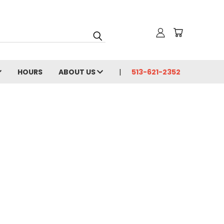
HOURS
ABOUT US
513-621-2352