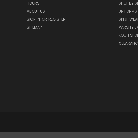
HOURS
SHOP BY S
ABOUT US
UNIFORMS
SIGN IN
OR
REGISTER
SPIRITWEA
SITEMAP
VARSITY J
KOCH SPO
CLEARANC