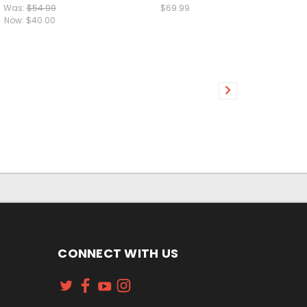
Was:
$54.99
$69.99
Now:
$40.00
CONNECT WITH US