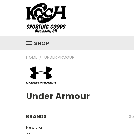
SHOP
HOME
UNDER ARMOUR
Under Armour
BRANDS
So
New Era