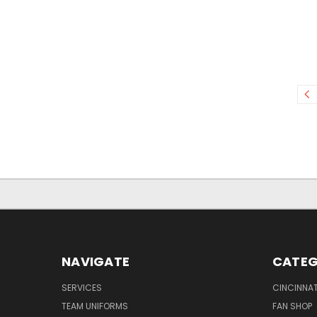
NAVIGATE
CATEG
SERVICES
CINCINNAT
TEAM UNIFORMS
FAN SHOP