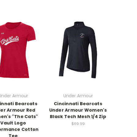
Under Armour
Under Armour
innati Bearcats
Cincinnati Bearcats
er Armour Red
Under Armour Women's
n's "The Cats"
Black Tech Mesh 1/4 Zip
Vault Logo
$69.99
ormance Cotton
Tee