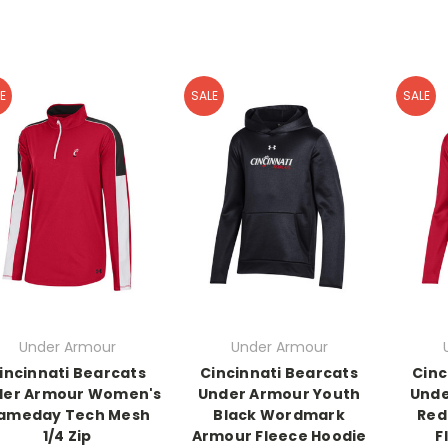
E
SALE
SALE
Under Armour
Under Armour
incinnati Bearcats
Cincinnati Bearcats
Cinc
der Armour Women's
Under Armour Youth
Unde
ameday Tech Mesh
Black Wordmark
Red
1/4 Zip
Armour Fleece Hoodie
F