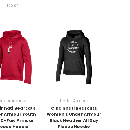
$29.99
Under Armour
Under Armour
innati Bearcats
Cincinnati Bearcats
r Armour Youth
Women's Under Armour
 C-Paw Armour
Black Heather All Day
leece Hoodie
Fleece Hoodie