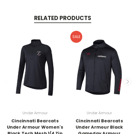
RELATED PRODUCTS
SALE
Under Armour
Under Armour
Cincinnati Bearcats
Cincinnati Bearcats
Under Armour Women's
Under Armour Black
Black Tech Mesh 1/4 Zip
Gameday Armour