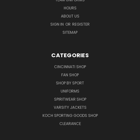
HOURS
ABOUT US
SIGN IN
OR
REGISTER
SITEMAP
CATEGORIES
CINCINNATI SHOP
FAN SHOP
SHOP BY SPORT
UNIFORMS
SPIRITWEAR SHOP
VARSITY JACKETS
KOCH SPORTING GOODS SHOP
CLEARANCE