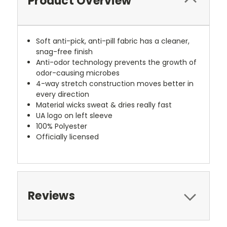
Product Overview
Soft anti-pick, anti-pill fabric has a cleaner,
snag-free finish
Anti-odor technology prevents the growth of
odor-causing microbes
4-way stretch construction moves better in
every direction
Material wicks sweat & dries really fast
UA logo on left sleeve
100% Polyester
Officially licensed
Reviews