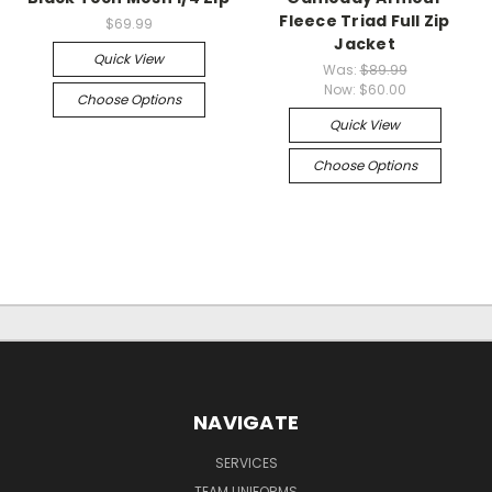
Fleece Triad Full Zip
$69.99
Jacket
Quick View
Was:
$89.99
Now:
$60.00
Choose Options
Quick View
Choose Options
NAVIGATE
SERVICES
TEAM UNIFORMS