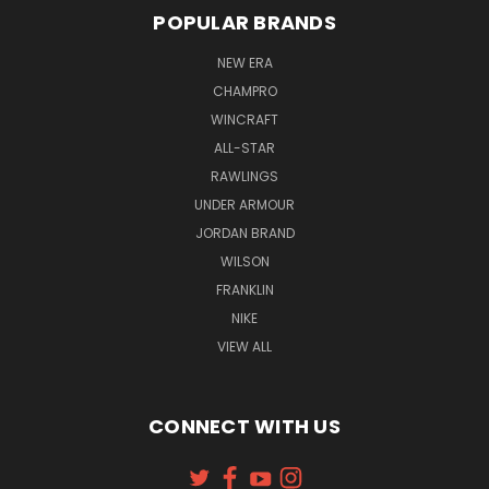
POPULAR BRANDS
NEW ERA
CHAMPRO
WINCRAFT
ALL-STAR
RAWLINGS
UNDER ARMOUR
JORDAN BRAND
WILSON
FRANKLIN
NIKE
VIEW ALL
CONNECT WITH US