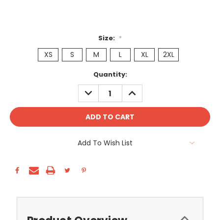
Size:
*
XS
S
M
L
XL
2XL
Current
Quantity:
Stock:
DECREASE
INCREASE
QUANTITY:
QUANTITY:
Add To Wish List