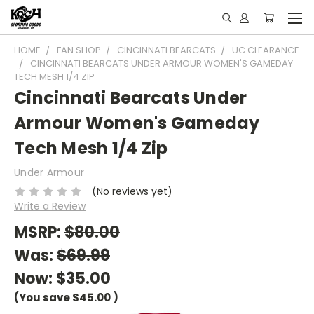
HOME
FAN SHOP
CINCINNATI BEARCATS
UC CLEARANCE
CINCINNATI BEARCATS UNDER ARMOUR WOMEN'S GAMEDAY
TECH MESH 1/4 ZIP
Cincinnati Bearcats Under
Armour Women's Gameday
Tech Mesh 1/4 Zip
Under Armour
(No reviews yet)
Write a Review
MSRP:
$80.00
Was:
$69.99
Now:
$35.00
(You save
$45.00
)