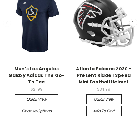
Men's Los Angeles
Atlanta Falcons 2020 -
Galaxy Adidas The Go-
Present Riddell Speed
To Tee
Mini Football Helmet
$21.99
$34.99
Quick View
Quick View
Choose Options
Add To Cart