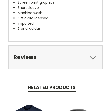
Screen print graphics
Short sleeve
Machine wash
Officially licensed
Imported
Brand: adidas
Reviews
RELATED PRODUCTS