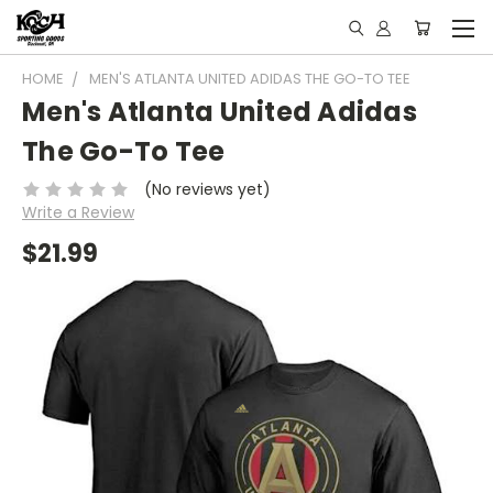
HOME
MEN'S ATLANTA UNITED ADIDAS THE GO-TO TEE
Men's Atlanta United Adidas
The Go-To Tee
(No reviews yet)
Write a Review
$21.99