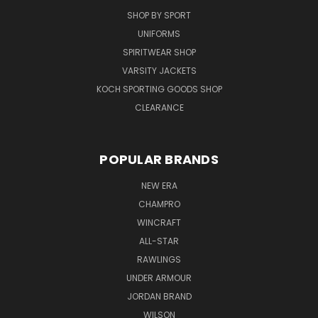
SHOP BY SPORT
UNIFORMS
SPIRITWEAR SHOP
VARSITY JACKETS
KOCH SPORTING GOODS SHOP
CLEARANCE
POPULAR BRANDS
NEW ERA
CHAMPRO
WINCRAFT
ALL-STAR
RAWLINGS
UNDER ARMOUR
JORDAN BRAND
WILSON