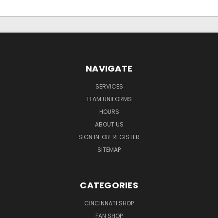
NAVIGATE
SERVICES
TEAM UNIFORMS
HOURS
ABOUT US
SIGN IN
OR
REGISTER
SITEMAP
CATEGORIES
CINCINNATI SHOP
FAN SHOP