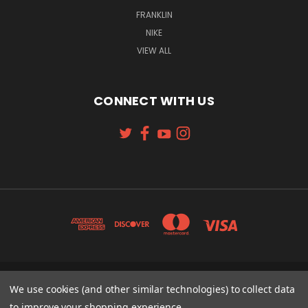
FRANKLIN
NIKE
VIEW ALL
CONNECT WITH US
131 W. 4TH STREET CINCINNATI, OH 45202
We use cookies (and other similar technologies) to collect data
513-621-2352
to improve your shopping experience.