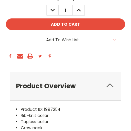
Stock:
DECREASE
INCREASE
QUANTITY:
QUANTITY:
Add To Wish List
Product Overview
Product ID: 1997254
Rib-knit collar
Tagless collar
Crew neck