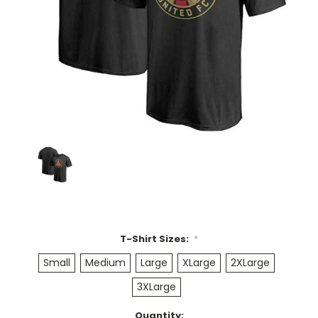
T-Shirt Sizes:
*
Small
Medium
Large
XLarge
2XLarge
3XLarge
Current
Quantity: