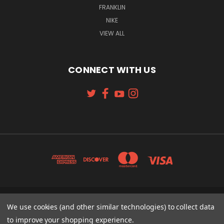
FRANKLIN
NIKE
VIEW ALL
CONNECT WITH US
131 W. 4TH STREET CINCINNATI, OH 45202
We use cookies (and other similar technologies) to collect data
513-621-2352
to improve your shopping experience.