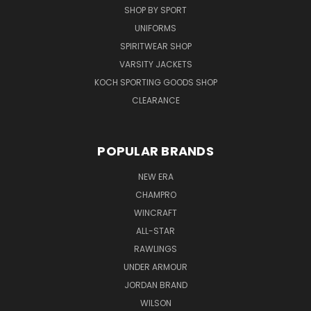
SHOP BY SPORT
UNIFORMS
SPIRITWEAR SHOP
VARSITY JACKETS
KOCH SPORTING GOODS SHOP
CLEARANCE
POPULAR BRANDS
NEW ERA
CHAMPRO
WINCRAFT
ALL-STAR
RAWLINGS
UNDER ARMOUR
JORDAN BRAND
WILSON