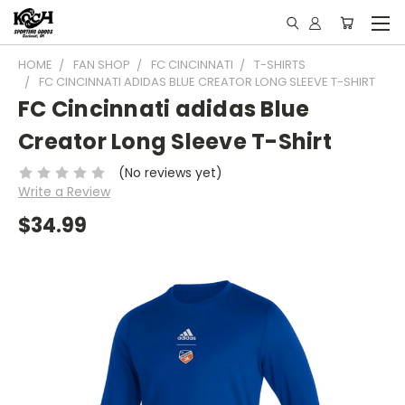
HOME
FAN SHOP
FC CINCINNATI
T-SHIRTS
FC CINCINNATI ADIDAS BLUE CREATOR LONG SLEEVE T-SHIRT
FC Cincinnati adidas Blue
Creator Long Sleeve T-Shirt
(No reviews yet)
Write a Review
$34.99