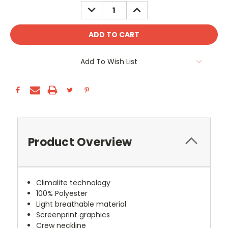
Stock:
DECREASE
INCREASE
QUANTITY:
QUANTITY:
Add To Wish List
Product Overview
Climalite technology
100% Polyester
Light breathable material
Screenprint graphics
Crew neckline