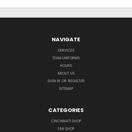
NAVIGATE
SERVICES
TEAM UNIFORMS
HOURS
ABOUT US
SIGN IN
OR
REGISTER
SITEMAP
CATEGORIES
CINCINNATI SHOP
FAN SHOP