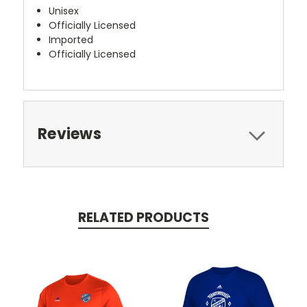
Unisex
Officially Licensed
Imported
Officially Licensed
Reviews
RELATED PRODUCTS