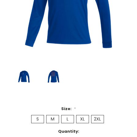
Size:
*
S
M
L
XL
2XL
Current
Quantity: