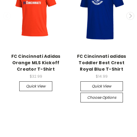
FC Cincinnati Adidas
FC Cincinnati adidas
Orange MLS Kickoff
Toddler Best Crest
Creator T-Shirt
Royal Blue T-Shirt
$32.99
$14.99
Quick View
Quick View
Choose Options