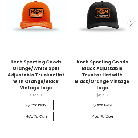
Koch Sporting Goods
Koch Sporting Goods
Orange/White Split
Black Adjustable
Adjustable Trucker Hat
Trucker Hat with
with Orange/Black
Black/Orange Vintage
Vintage Logo
Logo
$12.99
$12.99
Quick View
Quick View
Add To Cart
Add To Cart