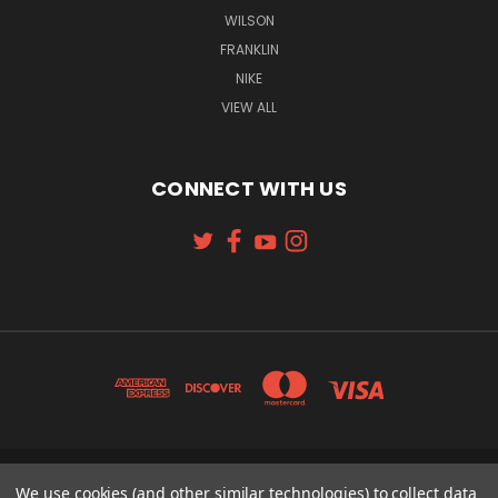
WILSON
FRANKLIN
NIKE
VIEW ALL
CONNECT WITH US
131 W. 4TH STREET CINCINNATI, OH 45202
We use cookies (and other similar technologies) to collect data