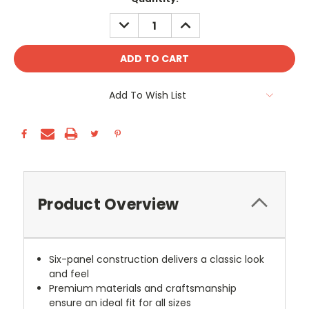
Stock:
DECREASE
INCREASE
QUANTITY:
QUANTITY:
Add To Wish List
Product Overview
Six-panel construction delivers a classic look
and feel
Premium materials and craftsmanship
ensure an ideal fit for all sizes