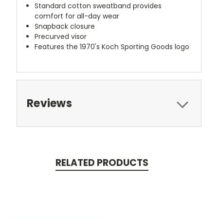
Standard cotton sweatband provides
comfort for all-day wear
Snapback closure
Precurved visor
Features the 1970's Koch Sporting Goods logo
Reviews
RELATED PRODUCTS