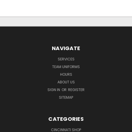
NAVIGATE
SERVICES
TEAM UNIFORMS
HOURS
ABOUT US
SIGN IN
OR
REGISTER
SITEMAP
CATEGORIES
CINCINNATI SHOP