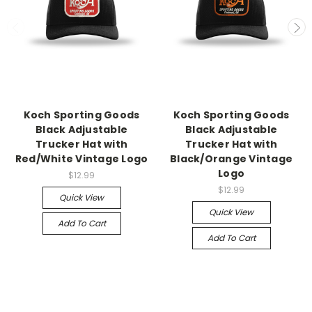
Koch Sporting Goods
Koch Sporting Goods
Black Adjustable
Black Adjustable
Trucker Hat with
Trucker Hat with
Red/White Vintage Logo
Black/Orange Vintage
Logo
$12.99
$12.99
Quick View
Quick View
Add To Cart
Add To Cart