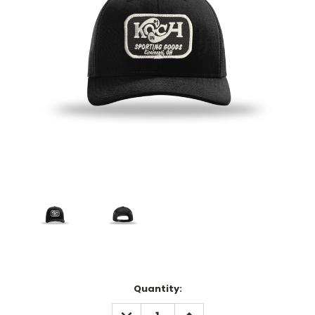
Current
Quantity:
Stock:
DECREASE
INCREASE