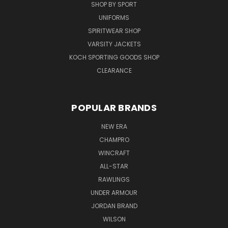
SHOP BY SPORT
UNIFORMS
SPIRITWEAR SHOP
VARSITY JACKETS
KOCH SPORTING GOODS SHOP
CLEARANCE
POPULAR BRANDS
NEW ERA
CHAMPRO
WINCRAFT
ALL-STAR
RAWLINGS
UNDER ARMOUR
JORDAN BRAND
WILSON