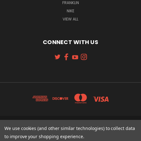
FRANKLIN
NIKE
VIEW ALL
CONNECT WITH US
131 W. 4TH STREET CINCINNATI, OH 45202
We use cookies (and other similar technologies) to collect data
513-621-2352
to improve your shopping experience.