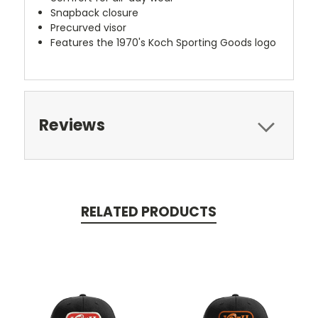
Snapback closure
Precurved visor
Features the 1970's Koch Sporting Goods logo
Reviews
RELATED PRODUCTS