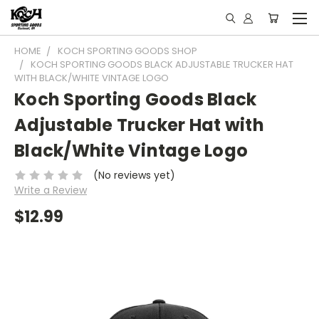
HOME
KOCH SPORTING GOODS SHOP
KOCH SPORTING GOODS BLACK ADJUSTABLE TRUCKER HAT
WITH BLACK/WHITE VINTAGE LOGO
Koch Sporting Goods Black
Adjustable Trucker Hat with
Black/White Vintage Logo
(No reviews yet)
Write a Review
$12.99