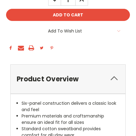
QUANTITY:
QUANTITY:
Add To Wish List
Product Overview
Six-panel construction delivers a classic look
and feel
Premium materials and craftsmanship
ensure an ideal fit for all sizes
Standard cotton sweatband provides
comfort for all-day wear