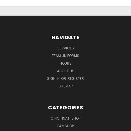
NAVIGATE
SERVICES
TEAM UNIFORMS
HOURS
ABOUT US
SIGN IN
OR
REGISTER
SITEMAP
CATEGORIES
CINCINNATI SHOP
FAN SHOP