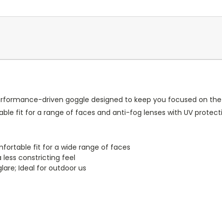
erformance-driven goggle designed to keep you focused on the l
le fit for a range of faces and anti-fog lenses with UV protect
mfortable fit for a wide range of faces
 less constricting feel
lare; Ideal for outdoor us