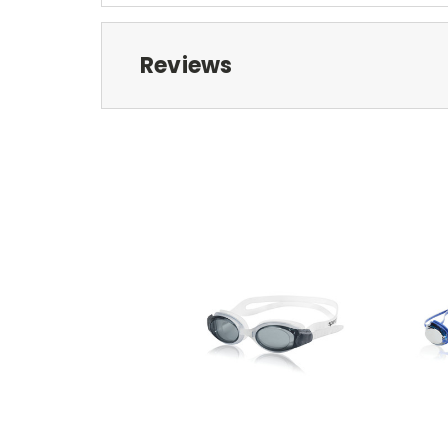
Reviews