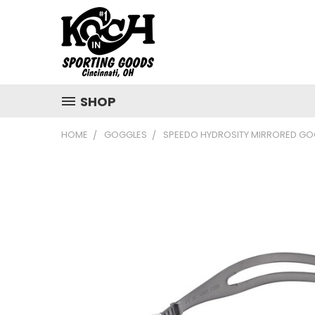
SHOP
HOME
GOGGLES
SPEEDO HYDROSITY MIRRORED GO