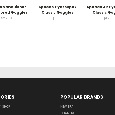
o Vanquisher
Speedo Hydrospex
Speedo JR Hy
rrored Goggles
Classic Goggles
Classic Go
$25.99
$16.99
$15.99
ORIES
POPULAR BRANDS
I SHOP
NEW ERA
CHAMPRO