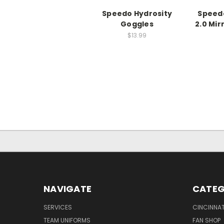
Speedo Hydrosity
Speed
Goggles
2.0 Mi
$13.99
NAVIGATE
CATEG
SERVICES
CINCINNAT
TEAM UNIFORMS
FAN SHOP