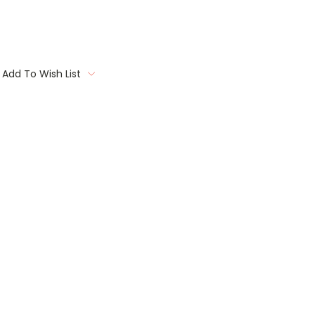
Add To Wish List