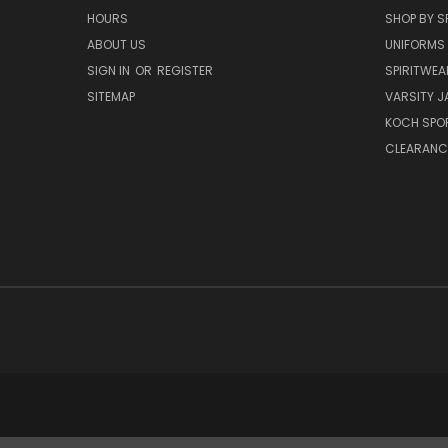
HOURS
SHOP BY S
ABOUT US
UNIFORMS
SIGN IN
OR
REGISTER
SPIRITWEA
SITEMAP
VARSITY J
KOCH SPO
CLEARANC