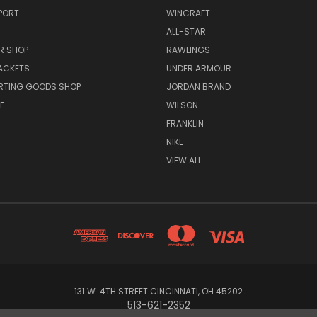
PORT
WINCRAFT
ALL-STAR
R SHOP
RAWLINGS
ACKETS
UNDER ARMOUR
RTING GOODS SHOP
JORDAN BRAND
E
WILSON
FRANKLIN
NIKE
VIEW ALL
131 W. 4TH STREET CINCINNATI, OH 45202
513-621-2352