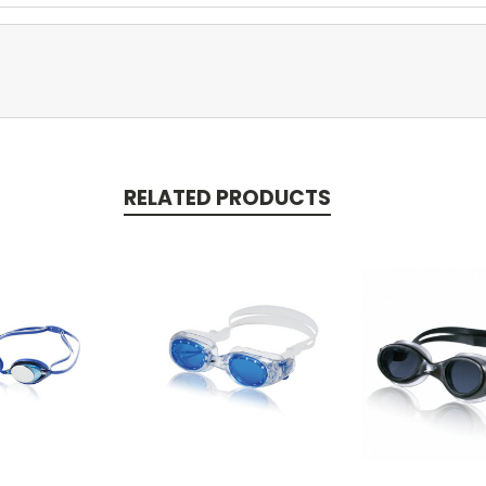
RELATED PRODUCTS