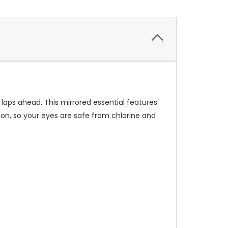
aps ahead. This mirrored essential features
ion, so your eyes are safe from chlorine and