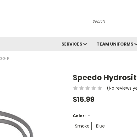
Search
SERVICES
TEAM UNIFORMS
GGLE
Speedo Hydrosit
(No reviews y
$15.99
Color:
*
Smoke
Blue