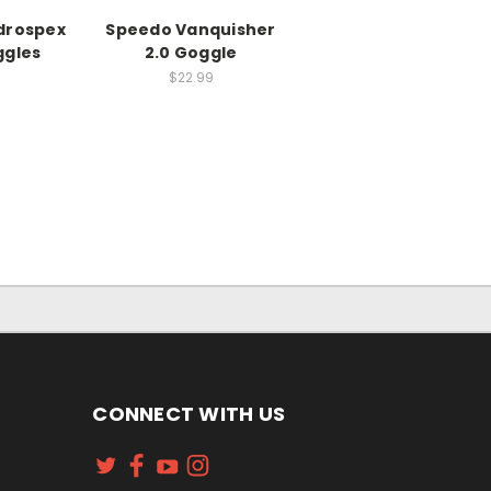
drospex
Speedo Vanquisher
ggles
2.0 Goggle
$22.99
CONNECT WITH US