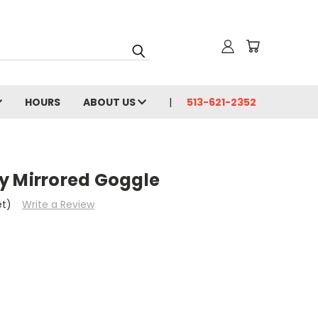
HOURS
ABOUT US
513-621-2352
y Mirrored Goggle
et)
Write a Review