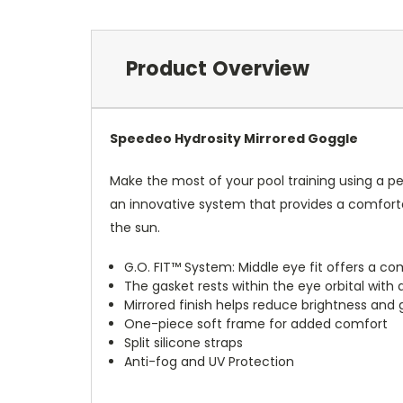
Product Overview
Speedeo Hydrosity Mirrored Goggle
Make the most of your pool training using a p
an innovative system that provides a comfortab
the sun.
G.O. FIT™ System: Middle eye fit offers a co
The gasket rests within the eye orbital with a
Mirrored finish helps reduce brightness and g
One-piece soft frame for added comfort
Split silicone straps
Anti-fog and UV Protection