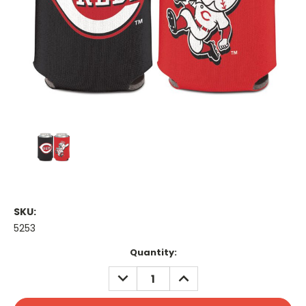
SKU:
5253
Current
Quantity:
Stock:
DECREASE
INCREASE
QUANTITY:
QUANTITY: