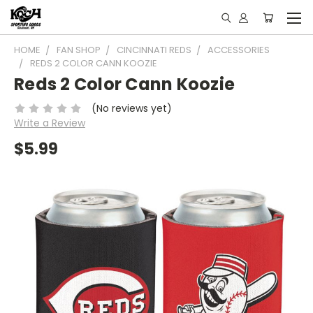
HOME
FAN SHOP
CINCINNATI REDS
ACCESSORIES
REDS 2 COLOR CANN KOOZIE
Reds 2 Color Cann Koozie
(No reviews yet)
Write a Review
$5.99