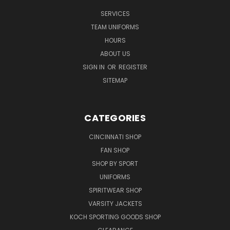
SERVICES
TEAM UNIFORMS
HOURS
ABOUT US
SIGN IN
OR
REGISTER
SITEMAP
CATEGORIES
CINCINNATI SHOP
FAN SHOP
SHOP BY SPORT
UNIFORMS
SPIRITWEAR SHOP
VARSITY JACKETS
KOCH SPORTING GOODS SHOP