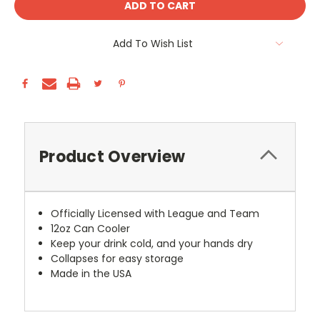
Add To Wish List
Product Overview
Officially Licensed with League and Team
12oz Can Cooler
Keep your drink cold, and your hands dry
Collapses for easy storage
Made in the USA