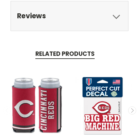
Reviews
RELATED PRODUCTS