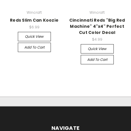
Wincraft
Wincraft
Reds Slim Can Koozie
Cincinnati Reds "Big Red
Machine" 4"x4" Perfect
$6.99
Cut Color Decal
Quick View
$4.99
Add To Cart
Quick View
Add To Cart
NAVIGATE