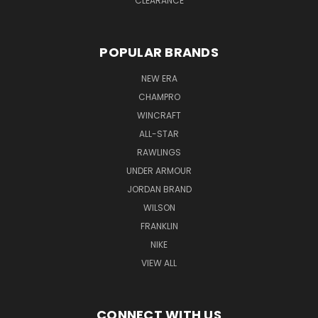
CLEARANCE
POPULAR BRANDS
NEW ERA
CHAMPRO
WINCRAFT
ALL-STAR
RAWLINGS
UNDER ARMOUR
JORDAN BRAND
WILSON
FRANKLIN
NIKE
VIEW ALL
CONNECT WITH US