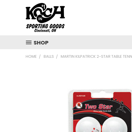
SHOP
HOME
BALLS
MARTIN KILPATRICK 2-STAR TABLE TENN