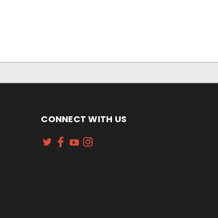
CONNECT WITH US