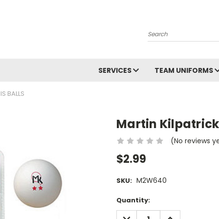
Search
SERVICES
TEAM UNIFORMS
IS BALLS
Martin Kilpatrick
(No reviews y
$2.99
M2W640
SKU:
Current
Quantity:
Stock:
DECREASE
INCREASE