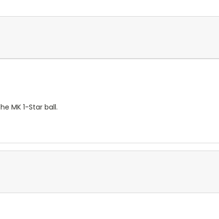
e MK 1-Star ball.