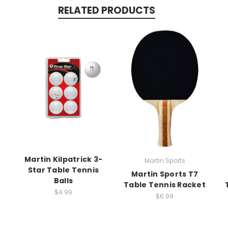
RELATED PRODUCTS
Martin Kilpatrick 3-
Martin Sports
Star Table Tennis
Martin Sports T7
Balls
Table Tennis Racket
$4.99
$6.99