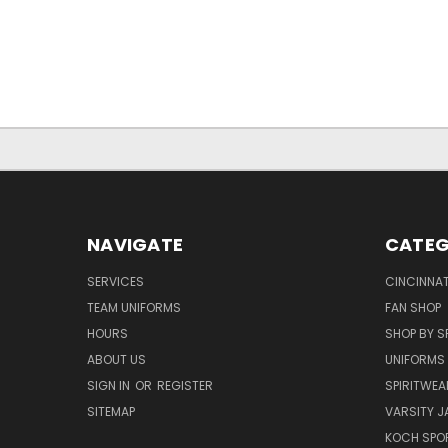
NAVIGATE
CATEG
SERVICES
CINCINNAT
TEAM UNIFORMS
FAN SHOP
HOURS
SHOP BY S
ABOUT US
UNIFORMS
SIGN IN
OR
REGISTER
SPIRITWEA
SITEMAP
VARSITY J
KOCH SPO