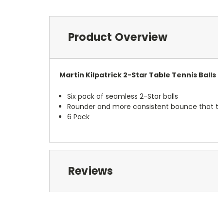
Product Overview
Martin Kilpatrick 2-Star Table Tennis Balls
Six pack of seamless 2-Star balls
Rounder and more consistent bounce that th
6 Pack
Reviews