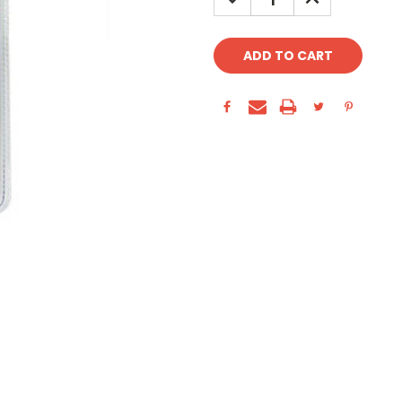
QUANTITY:
QUANTITY: