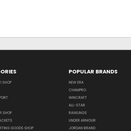
ORIES
POPULAR BRANDS
I SHOP
NEW ERA
CHAMPRO
PORT
WINCRAFT
ALL-STAR
R SHOP
RAWLINGS
ACKETS
UNDER ARMOUR
RTING GOODS SHOP
JORDAN BRAND