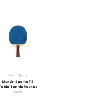
Martin Sports
Martin Sports T4
Table Tennis Racket
$4.99