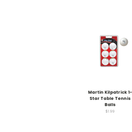
Martin Kilpatrick 1-
Star Table Tennis
Balls
$1.99