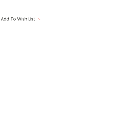
Add To Wish List