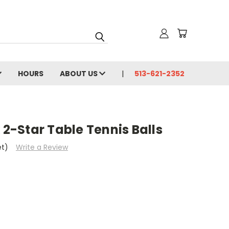
HOURS
ABOUT US
513-621-2352
 2-Star Table Tennis Balls
et)
Write a Review