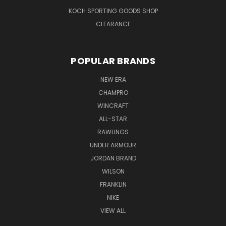
KOCH SPORTING GOODS SHOP
CLEARANCE
POPULAR BRANDS
NEW ERA
CHAMPRO
WINCRAFT
ALL-STAR
RAWLINGS
UNDER ARMOUR
JORDAN BRAND
WILSON
FRANKLIN
NIKE
VIEW ALL