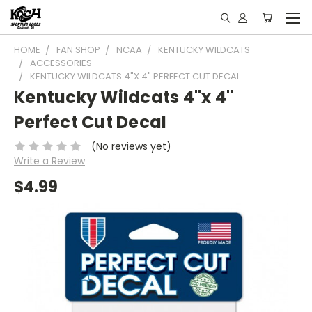
HOME
FAN SHOP
NCAA
KENTUCKY WILDCATS
ACCESSORIES
KENTUCKY WILDCATS 4"X 4" PERFECT CUT DECAL
Kentucky Wildcats 4"x 4"
Perfect Cut Decal
(No reviews yet)
Write a Review
$4.99