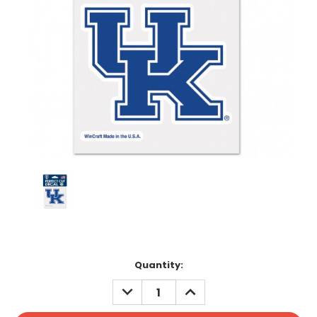
Current
Quantity:
Stock:
DECREASE
INCREASE
QUANTITY:
QUANTITY: