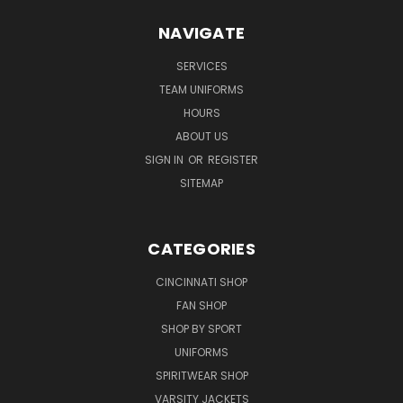
NAVIGATE
SERVICES
TEAM UNIFORMS
HOURS
ABOUT US
SIGN IN
OR
REGISTER
SITEMAP
CATEGORIES
CINCINNATI SHOP
FAN SHOP
SHOP BY SPORT
UNIFORMS
SPIRITWEAR SHOP
VARSITY JACKETS