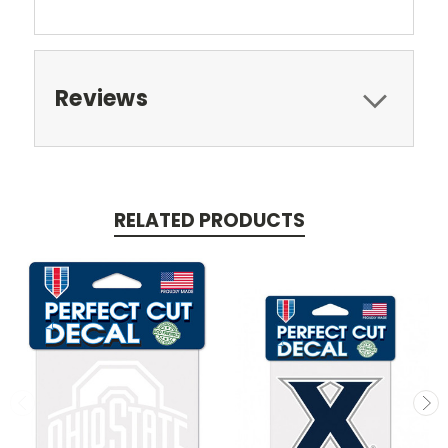
Reviews
RELATED PRODUCTS