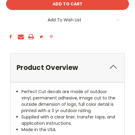
Add To Wish List
Product Overview
Perfect Cut decals are made of outdoor
vinyl, permanent adhesive, image cut to the
outside dimension of logo, full color detail is
printed with a 3 yr outdoor rating.
Supplied with a clear liner, transfer tape, and
application instructions.
Made in the USA.