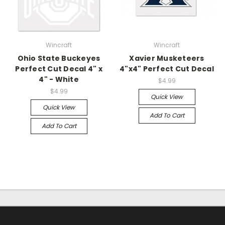
Wincraft
Wincraft
Ohio State Buckeyes
Xavier Musketeers
Perfect Cut Decal 4" x
4"x4" Perfect Cut Decal
4" - White
$4.99
$4.99
Quick View
Quick View
Add To Cart
Add To Cart