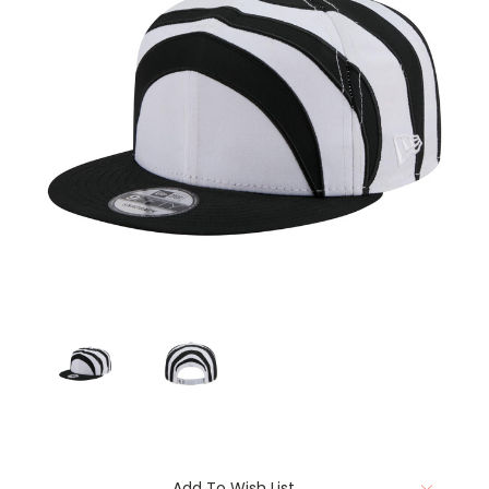
Current
Add To Wish List