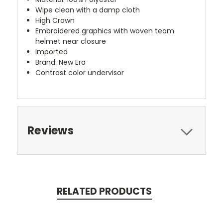
Wipe clean with a damp cloth
High Crown
Embroidered graphics with woven team
helmet near closure
Imported
Brand: New Era
Contrast color undervisor
Reviews
RELATED PRODUCTS