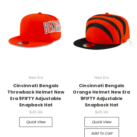
New Era
New Era
Cincinnati Bengals
Cincinnati Bengals
Throwback Helmet New
Orange Helmet New Era
Era 9FIFTY Adjustable
9FIFTY Adjustable
Snapback Hat
Snapback Hat
$45.99
$45.99
Quick View
Quick View
Add To Cart