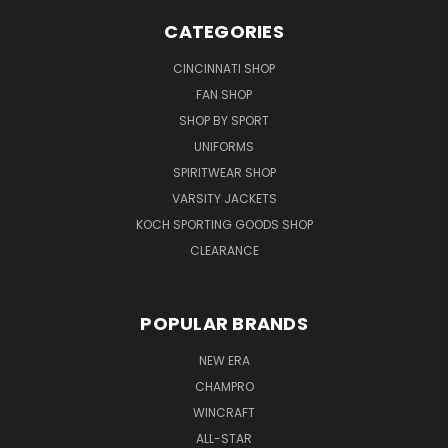
CATEGORIES
CINCINNATI SHOP
FAN SHOP
SHOP BY SPORT
UNIFORMS
SPIRITWEAR SHOP
VARSITY JACKETS
KOCH SPORTING GOODS SHOP
CLEARANCE
POPULAR BRANDS
NEW ERA
CHAMPRO
WINCRAFT
ALL-STAR