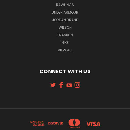
RAWLINGS
UNDER ARMOUR
JORDAN BRAND
WILSON
FRANKLIN
NIKE
VIEW ALL
CONNECT WITH US