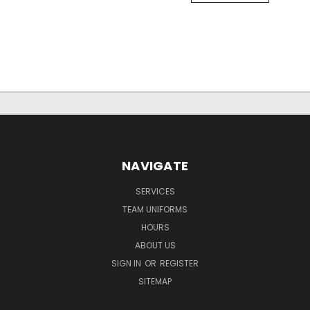
NAVIGATE
SERVICES
TEAM UNIFORMS
HOURS
ABOUT US
SIGN IN
OR
REGISTER
SITEMAP