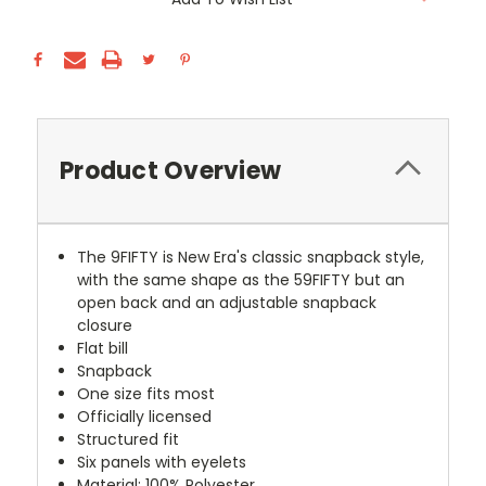
Stock:
Product Overview
The 9FIFTY is New Era's classic snapback style,
with the same shape as the 59FIFTY but an
open back and an adjustable snapback
closure
Flat bill
Snapback
One size fits most
Officially licensed
Structured fit
Six panels with eyelets
Material: 100% Polyester