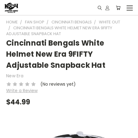
HOME
FAN SHOP
CINCINNATI BENGALS
WHITE OUT
CINCINNATI BENGALS WHITE HELMET NEW ERA 9FIFTY
ADJUSTABLE SNAPBACK HAT
Cincinnati Bengals White
Helmet New Era 9FIFTY
Adjustable Snapback Hat
New Era
(No reviews yet)
Write a Review
$44.99