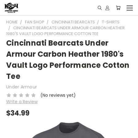
HOME
FAN SHOP
CINCINNATI BEARCATS
T-SHIRTS
CINCINNATI BEARCATS UNDER ARMOUR CARBON HEATHER
1980'S VAULT LOGO PERFORMANCE COTTON TEE
Cincinnati Bearcats Under
Armour Carbon Heather 1980's
Vault Logo Performance Cotton
Tee
Under Armour
(No reviews yet)
Write a Review
$34.99