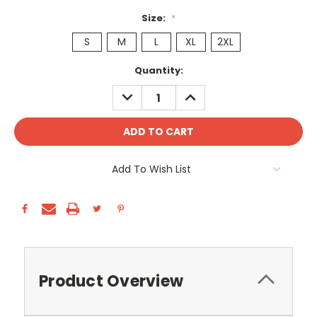
Size:
*
S
M
L
XL
2XL
Current
Quantity:
Stock:
DECREASE
INCREASE
QUANTITY:
QUANTITY:
Add To Wish List
Product Overview