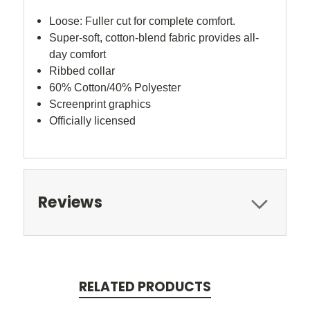
Loose
:
Fuller cut for complete comfort.
Super-soft, cotton-blend fabric provides all-
day comfort
Ribbed collar
60% Cotton/40% Polyester
Screenprint graphics
Officially licensed
Reviews
RELATED PRODUCTS