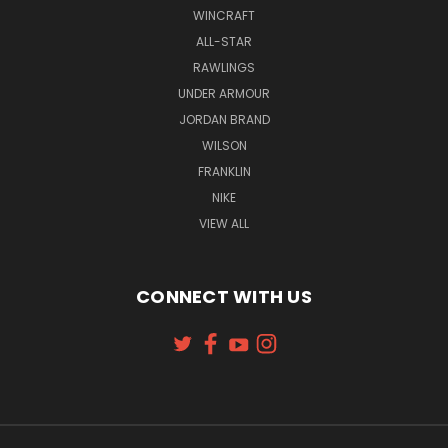
WINCRAFT
ALL-STAR
RAWLINGS
UNDER ARMOUR
JORDAN BRAND
WILSON
FRANKLIN
NIKE
VIEW ALL
CONNECT WITH US