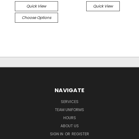
Quick View
Quick View
Choose Options
NAVIGATE
SERVICES
TEAM UNIFORMS
HOURS
ABOUT US
SIGN IN
OR
REGISTER