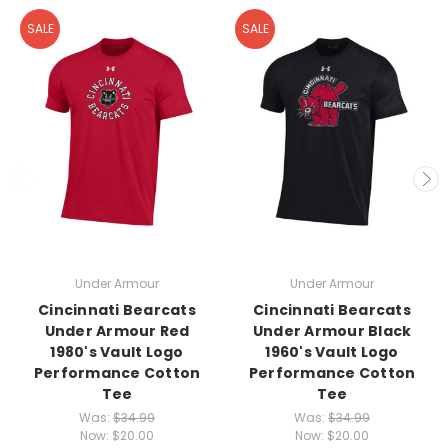
SALE
SALE
Under Armour
Under Armour
Cincinnati Bearcats
Cincinnati Bearcats
Under Armour Red
Under Armour Black
1980's Vault Logo
1960's Vault Logo
Performance Cotton
Performance Cotton
Tee
Tee
Was:
$34.99
Was:
$34.99
Now:
$20.00
Now:
$20.00