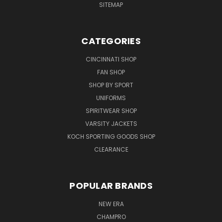
SITEMAP
CATEGORIES
CINCINNATI SHOP
FAN SHOP
SHOP BY SPORT
UNIFORMS
SPIRITWEAR SHOP
VARSITY JACKETS
KOCH SPORTING GOODS SHOP
CLEARANCE
POPULAR BRANDS
NEW ERA
CHAMPRO