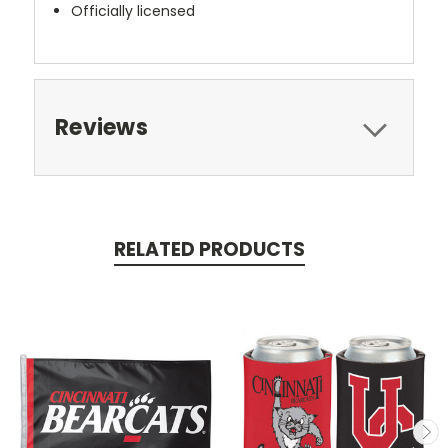
Officially licensed
Reviews
RELATED PRODUCTS