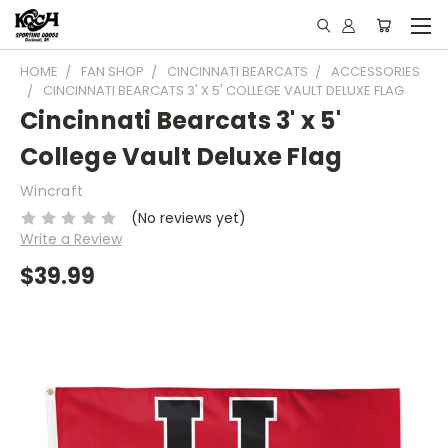
HOME
FAN SHOP
CINCINNATI BEARCATS
ACCESSORIES
CINCINNATI BEARCATS 3' X 5' COLLEGE VAULT DELUXE FLAG
Cincinnati Bearcats 3' x 5'
College Vault Deluxe Flag
Wincraft
(No reviews yet)
Write a Review
$39.99