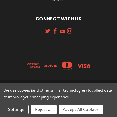
CONNECT WITH US
131 W. 4TH STREET CINCINNATI, OH 45202
We use cookies (and other similar technologies) to collect data
513-621-2352
to improve your shopping experience.
© 2026 Koch Sporting Goods
Settings
Reject all
Accept All Cookies