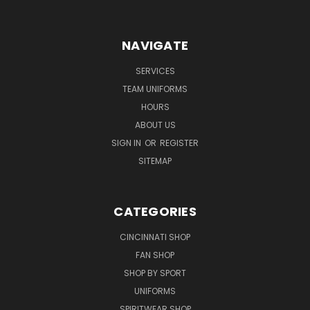
NAVIGATE
SERVICES
TEAM UNIFORMS
HOURS
ABOUT US
SIGN IN
OR
REGISTER
SITEMAP
CATEGORIES
CINCINNATI SHOP
FAN SHOP
SHOP BY SPORT
UNIFORMS
SPIRITWEAR SHOP