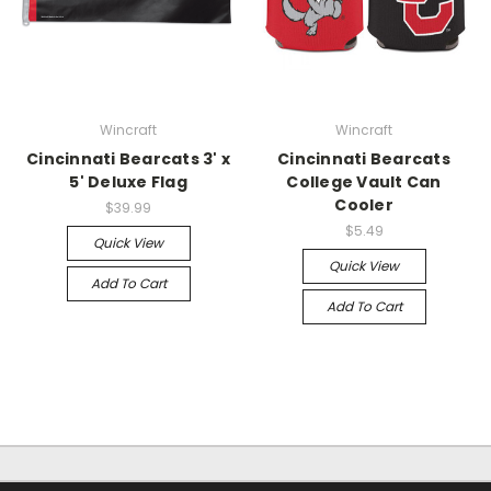
Wincraft
Wincraft
Cincinnati Bearcats 3' x
Cincinnati Bearcats
5' Deluxe Flag
College Vault Can
Cooler
$39.99
$5.49
Quick View
Quick View
Add To Cart
Add To Cart