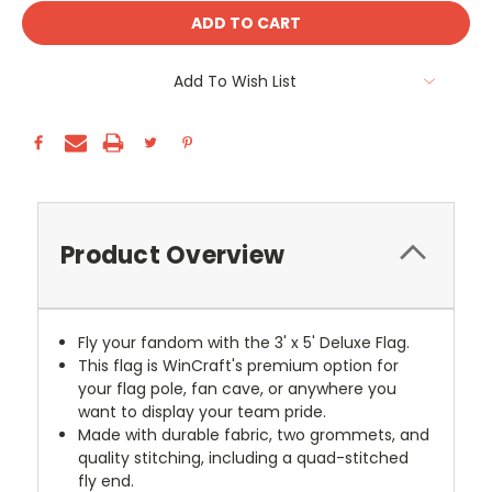
Add To Wish List
Product Overview
Fly your fandom with the 3' x 5' Deluxe Flag.
This flag is WinCraft's premium option for
your flag pole, fan cave, or anywhere you
want to display your team pride.
Made with durable fabric, two grommets, and
quality stitching, including a quad-stitched
fly end.