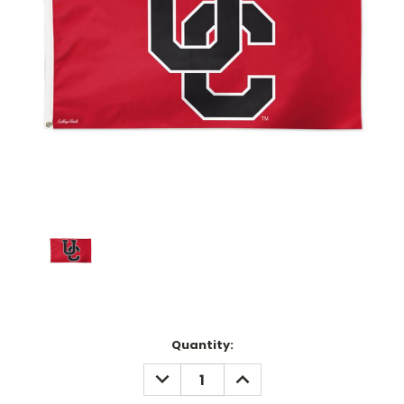
Current
Quantity:
Stock:
DECREASE
INCREASE
QUANTITY:
QUANTITY: