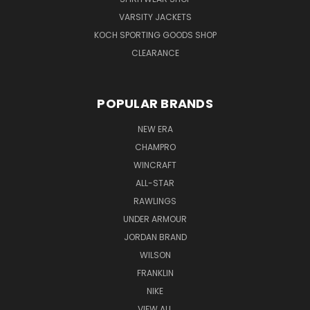
VARSITY JACKETS
KOCH SPORTING GOODS SHOP
CLEARANCE
POPULAR BRANDS
NEW ERA
CHAMPRO
WINCRAFT
ALL-STAR
RAWLINGS
UNDER ARMOUR
JORDAN BRAND
WILSON
FRANKLIN
NIKE
VIEW ALL