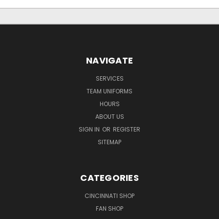
NAVIGATE
SERVICES
TEAM UNIFORMS
HOURS
ABOUT US
SIGN IN
OR
REGISTER
SITEMAP
CATEGORIES
CINCINNATI SHOP
FAN SHOP