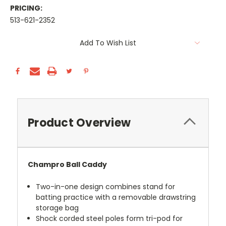
PRICING:
513-621-2352
Current
Add To Wish List
Stock:
Product Overview
Champro Ball Caddy
Two-in-one design combines stand for
batting practice with a removable drawstring
storage bag
Shock corded steel poles form tri-pod for