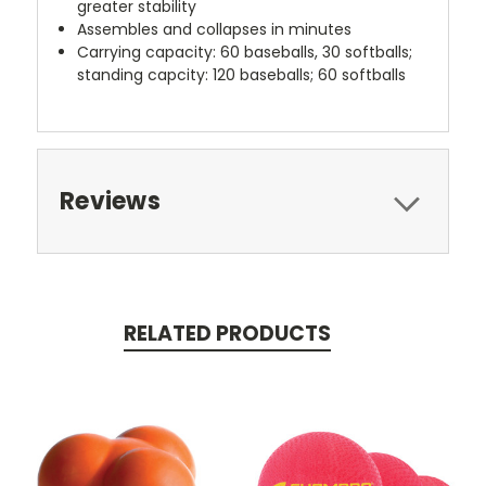
greater stability
Assembles and collapses in minutes
Carrying capacity: 60 baseballs, 30 softballs;
standing capcity: 120 baseballs; 60 softballs
Reviews
RELATED PRODUCTS