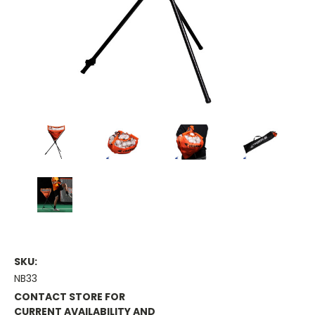
SKU:
NB33
CONTACT STORE FOR
CURRENT AVAILABILITY AND