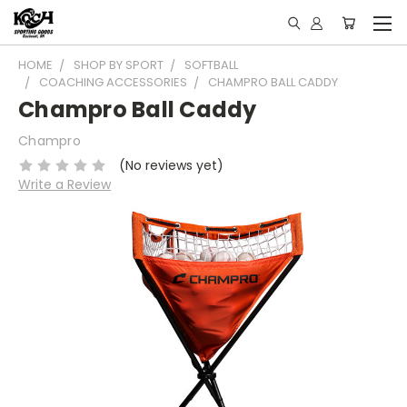
HOME
SHOP BY SPORT
SOFTBALL
COACHING ACCESSORIES
CHAMPRO BALL CADDY
Champro Ball Caddy
Champro
(No reviews yet)
Write a Review