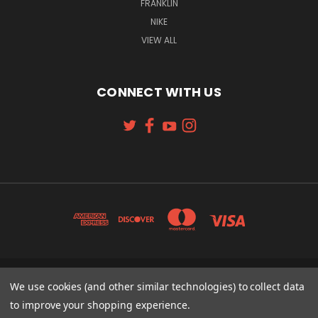
FRANKLIN
NIKE
VIEW ALL
CONNECT WITH US
131 W. 4TH STREET CINCINNATI, OH 45202
We use cookies (and other similar technologies) to collect data
513-621-2352
to improve your shopping experience.