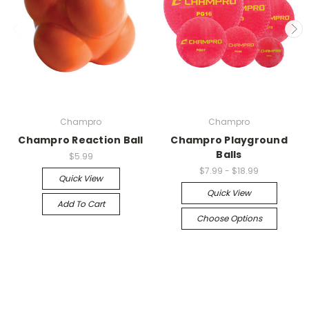
Champro
Champro
Champro Reaction Ball
Champro Playground
Balls
$5.99
$7.99 - $18.99
Quick View
Quick View
Add To Cart
Choose Options