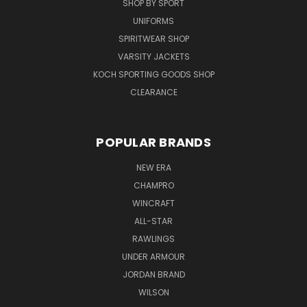
SHOP BY SPORT
UNIFORMS
SPIRITWEAR SHOP
VARSITY JACKETS
KOCH SPORTING GOODS SHOP
CLEARANCE
POPULAR BRANDS
NEW ERA
CHAMPRO
WINCRAFT
ALL-STAR
RAWLINGS
UNDER ARMOUR
JORDAN BRAND
WILSON